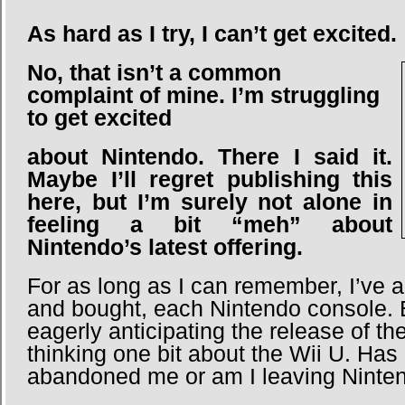
As hard as I try, I can’t get excited.
No, that isn’t a common
complaint of mine. I’m struggling
to get excited
about
Nintendo. There I said it.
Maybe I’ll regret publishing this
here, but I’m surely not alone in
feeling a bit “meh” about
Nintendo’s latest offering.
For as long as I can remember, I’ve 
and bought, each Nintendo console. B
eagerly anticipating the release of t
thinking one bit about the Wii U. Has
abandoned me or am I leaving Ninte