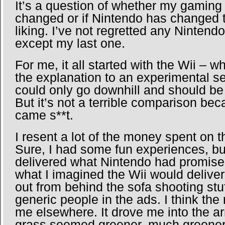
It’s a question of whether my gaming
changed or if Nintendo has changed 
liking. I’ve not regretted any Ninte
except my last one.
For me, it all started with the Wii – w
the explanation to an experimental s
could only go downhill and should be 
But it’s not a terrible comparison bec
came s**t.
I resent a lot of the money spent on t
Sure, I had some fun experiences, bu
delivered what Nintendo had promised
what I imagined the Wii would deliver
out from behind the sofa shooting stuf
generic people in the ads. I think th
me elsewhere. It drove me into the ar
grass seemed greener, much greener