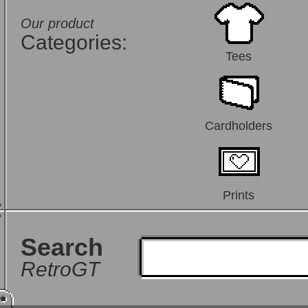
Our product
Categories:
Tees
Cardholders
Prints
Search
RetroGT