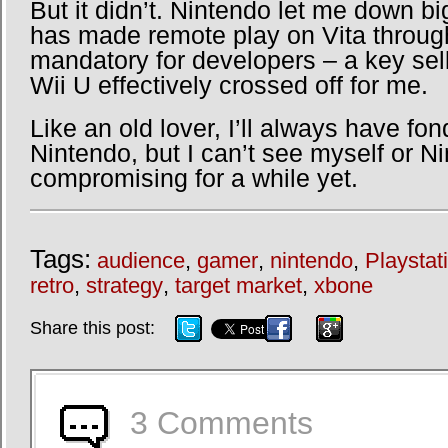
But it didn’t. Nintendo let me down bi
has made remote play on Vita throug
mandatory for developers – a key sell
Wii U effectively crossed off for me.
Like an old lover, I’ll always have fo
Nintendo, but I can’t see myself or N
compromising for a while yet.
Tags:
audience
,
gamer
,
nintendo
,
Playstat
retro
,
strategy
,
target market
,
xbone
3 Comments