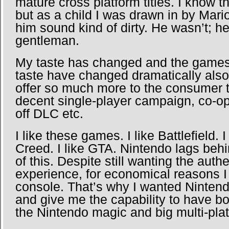
mature cross platform titles. I know 
but as a child I was drawn in by Mar
him sound kind of dirty. He wasn’t; h
gentleman.
My taste has changed and the games t
taste have changed dramatically als
offer so much more to the consumer 
decent single-player campaign, co-op,
off DLC etc.
I like these games. I like Battlefield. 
Creed. I like GTA. Nintendo lags behi
of this. Despite still wanting the auth
experience, for economical reasons I
console. That’s why I wanted Nintend
and give me the capability to have b
the Nintendo magic and big multi-platf