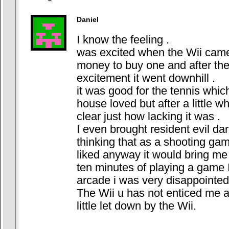
Daniel
I know the feeling .
was excited when the Wii came
money to buy one and after the i
excitement it went downhill .
it was good for the tennis whi
house loved but after a little w
clear just how lacking it was .
I even brought resident evil da
thinking that as a shooting gam
liked anyway it would bring me 
ten minutes of playing a game I
arcade i was very disappointed
The Wii u has not enticed me at 
little let down by the Wii.