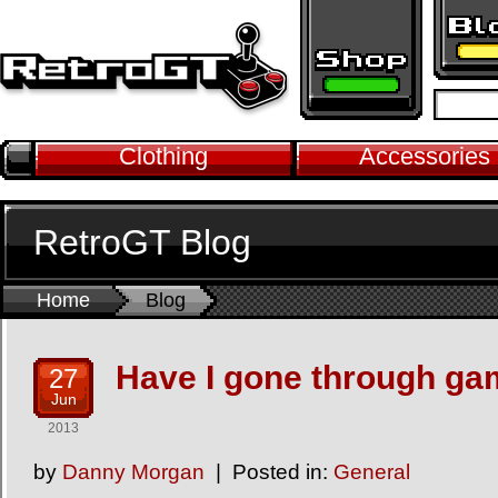
Clothing
Accessories
RetroGT Blog
Home
Blog
Have I gone through ga
27
Jun
2013
by
Danny Morgan
Posted in:
General