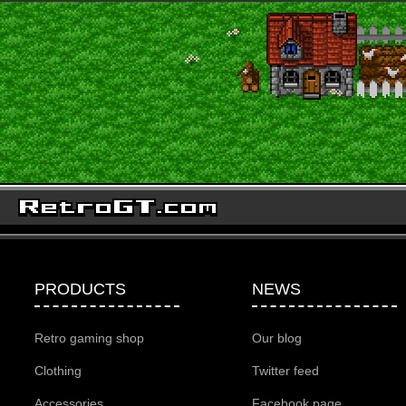
PRODUCTS
NEWS
Retro gaming shop
Our blog
Clothing
Twitter feed
Accessories
Facebook page