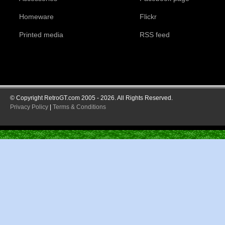
Homeware
Flickr
Printed media
RSS feed
© Copyright RetroGT.com 2005 - 2026. All Rights Reserved.
Privacy Policy
|
Terms & Conditions