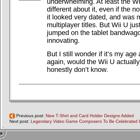
underwhelming. At least the W
different about it, even if the n
it looked very dated, and was 
multiplayer titles. But Wii U just
jumped on the tablet bandwago
innovating.
But I still wonder if it’s my age
again, would the Wii U actually 
honestly don’t know.
Previous post:
New T-Shirt and Card Holder Designs Added
Next post:
Legendary Video Game Composers To Be Celebrated In