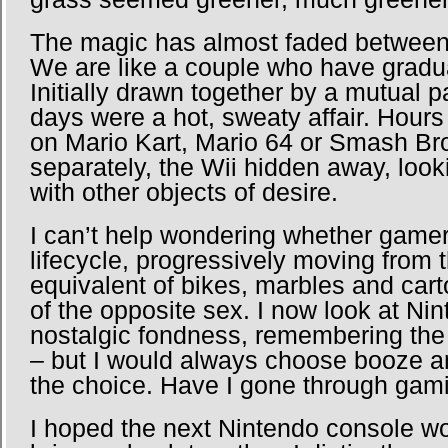
The magic has almost faded between
We are like a couple who have gradual
Initially drawn together by a mutual p
days were a hot, sweaty affair. Hour
on Mario Kart, Mario 64 or Smash Bro
separately, the Wii hidden away, lookin
with other objects of desire.
I can’t help wondering whether game
lifecycle, progressively moving from
equivalent of bikes, marbles and ca
of the opposite sex. I now look at Nin
nostalgic fondness, remembering the
– but I would always choose booze 
the choice. Have I gone through gam
I hoped the next Nintendo console 