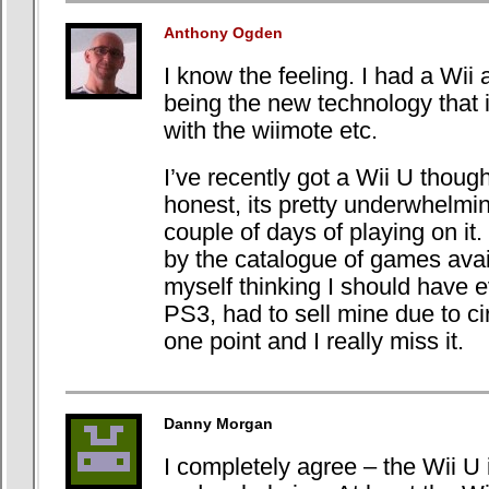
Anthony Ogden
I know the feeling. I had a Wii
being the new technology that i
with the wiimote etc.
I’ve recently got a Wii U thoug
honest, its pretty underwhelming
couple of days of playing on it. 
by the catalogue of games ava
myself thinking I should have e
PS3, had to sell mine due to c
one point and I really miss it.
Danny Morgan
I completely agree – the Wii U 