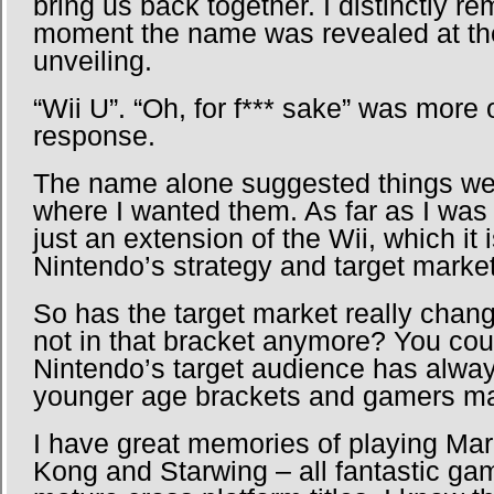
bring us back together. I distinctly r
moment the name was revealed at th
unveiling.
“Wii U”. “Oh, for f*** sake” was more 
response.
The name alone suggested things we
where I wanted them. As far as I was
just an extension of the Wii, which it 
Nintendo’s strategy and target market
So has the target market really chang
not in that bracket anymore? You cou
Nintendo’s target audience has alwa
younger age brackets and gamers ma
I have great memories of playing Mar
Kong and Starwing – all fantastic ga