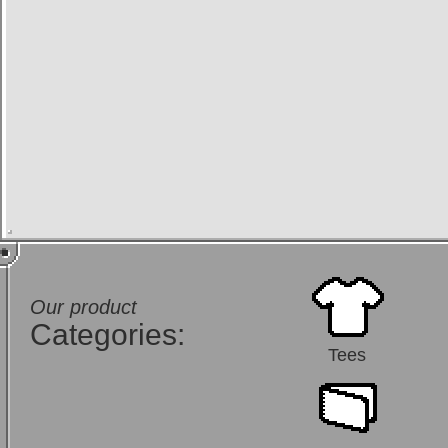
Our product
Categories:
Tees