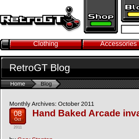
Clothing
Accessories
RetroGT Blog
Home
Blog
Monthly Archives: October 2011
Hand Baked Arcade inv
08
Oct
2011