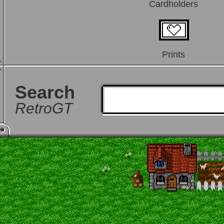
Cardholders
Prints
Search
RetroGT