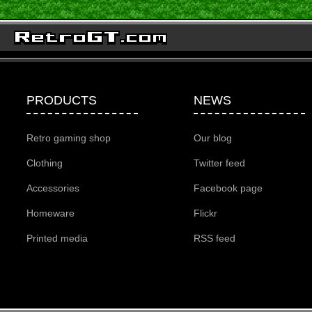
PRODUCTS
NEWS
Retro gaming shop
Our blog
Clothing
Twitter feed
Accessories
Facebook page
Homeware
Flickr
Printed media
RSS feed