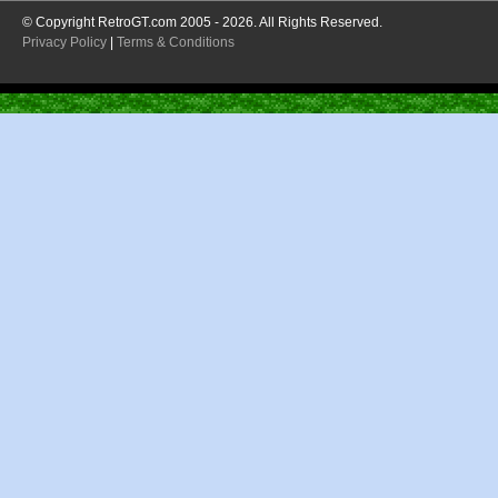
© Copyright RetroGT.com 2005 - 2026. All Rights Reserved.
Privacy Policy
|
Terms & Conditions