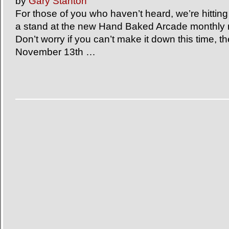
by
Gary Stanton
For those of you who haven’t heard, we’re hittin
a stand at the new Hand Baked Arcade monthly r
Don’t worry if you can’t make it down this time, th
November 13th …