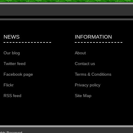
NEWS
INFORMATION
Our blog
About
Twitter feed
Contact us
Facebook page
Terms & Conditions
Flickr
Privacy policy
RSS feed
Site Map