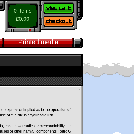
0 Items
£0.00
Printed media
nd, express or implied as to the operation of
e of this site is at your sole risk.
 to, implied warranties or merchantability and
f viruses or other harmful components. Retro GT