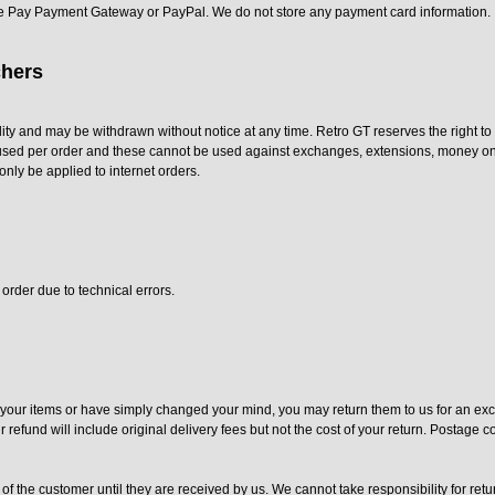
e Pay Payment Gateway or PayPal. We do not store any payment card information.
hers
lity and may be withdrawn without notice at any time. Retro GT reserves the right t
used per order and these cannot be used against exchanges, extensions, money on a
only be applied to internet orders.
order due to technical errors.
h your items or have simply changed your mind, you may return them to us for an ex
refund will include original delivery fees but not the cost of your return. Postage c
 of the customer until they are received by us. We cannot take responsibility for retu