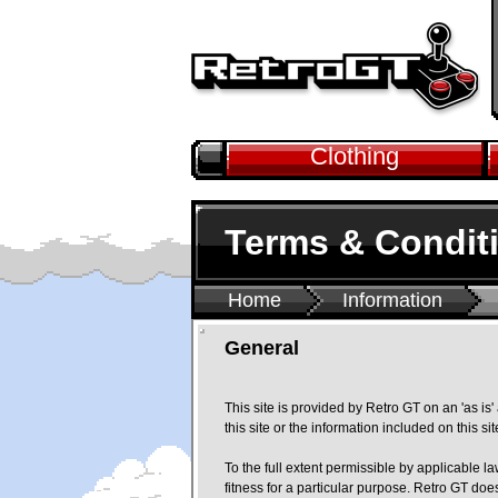
Clothing
Terms & Condit
Home
Information
General
This site is provided by Retro GT on an 'as is
this site or the information included on this si
To the full extent permissible by applicable l
fitness for a particular purpose. Retro GT doe