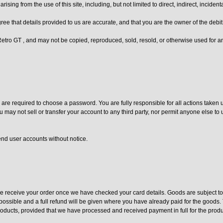
arising from the use of this site, including, but not limited to direct, indirect, inci
ee that details provided to us are accurate, and that you are the owner of the debi
f Retro GT , and may not be copied, reproduced, sold, resold, or otherwise used for
re required to choose a password. You are fully responsible for all actions taken 
u may not sell or transfer your account to any third party, nor permit anyone else t
end user accounts without notice.
 receive your order once we have checked your card details. Goods are subject to a
ossible and a full refund will be given where you have already paid for the goods. T
products, provided that we have processed and received payment in full for the produ