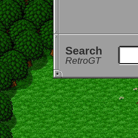
Search
RetroGT