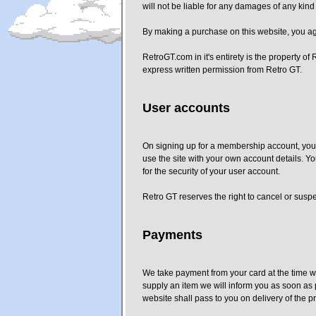
will not be liable for any damages of any kind 
By making a purchase on this website, you agr
RetroGT.com in it's entirety is the property o
express written permission from Retro GT.
User accounts
On signing up for a membership account, you a
use the site with your own account details. Yo
for the security of your user account.
Retro GT reserves the right to cancel or susp
Payments
We take payment from your card at the time we
supply an item we will inform you as soon as p
website shall pass to you on delivery of the 