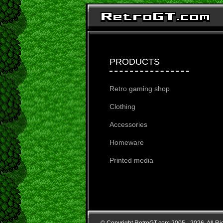
PRODUCTS
Retro gaming shop
Clothing
Accessories
Homeware
Printed media