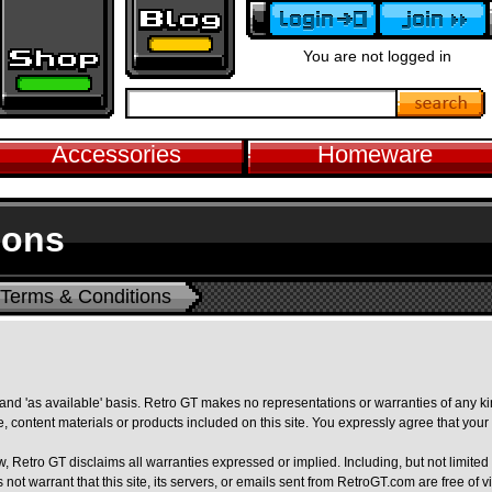
You are not logged in
Accessories
Homeware
ions
Terms & Conditions
' and 'as available' basis. Retro GT makes no representations or warranties of any ki
te, content materials or products included on this site. You expressly agree that your us
aw, Retro GT disclaims all warranties expressed or implied. Including, but not limited
s not warrant that this site, its servers, or emails sent from RetroGT.com are free o