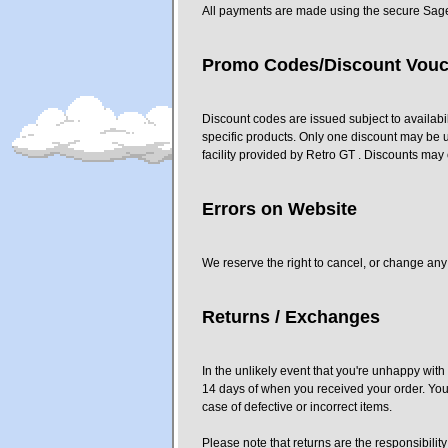
All payments are made using the secure Sag
Promo Codes/Discount Vouc
Discount codes are issued subject to availabi
specific products. Only one discount may be 
facility provided by Retro GT . Discounts may 
Errors on Website
We reserve the right to cancel, or change any 
Returns / Exchanges
In the unlikely event that you're unhappy wit
14 days of when you received your order. Your 
case of defective or incorrect items.
Please note that returns are the responsibility