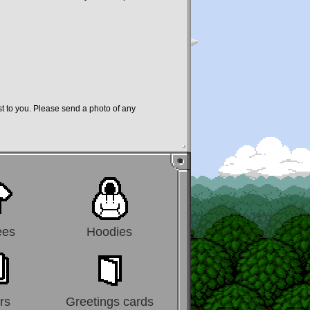
st to you. Please send a photo of any
ees
Hoodies
rs
Greetings cards