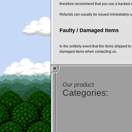
therefore recommend that you use a tracked del
Refunds can usually be issued immediately up
Faulty / Damaged items
In the unlikely event that the items shipped 
damaged items when contacting us.
Our product
Categories: