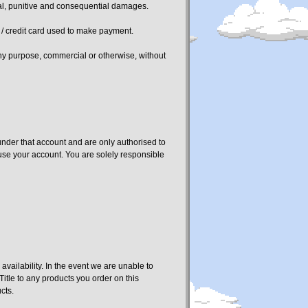
dental, punitive and consequential damages.
t / credit card used to make payment.
 any purpose, commercial or otherwise, without
under that account and are only authorised to
o use your account. You are solely responsible
vailability. In the event we are unable to
itle to any products you order on this
cts.