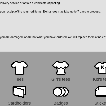
ivery service or obtain a certificate of posting.
on receipt of the returned items. Exchanges may take up to 7 days to process.
to you are damaged, or are not what you have ordered, we will replace them at no co
Tees
Girl's tees
Kid's t
Cardholders
Badges
Sticke