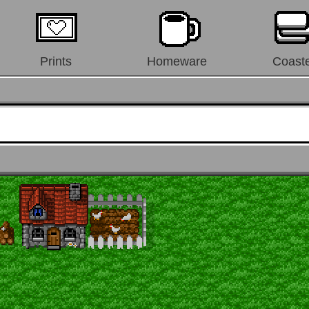
Prints
Homeware
Coast