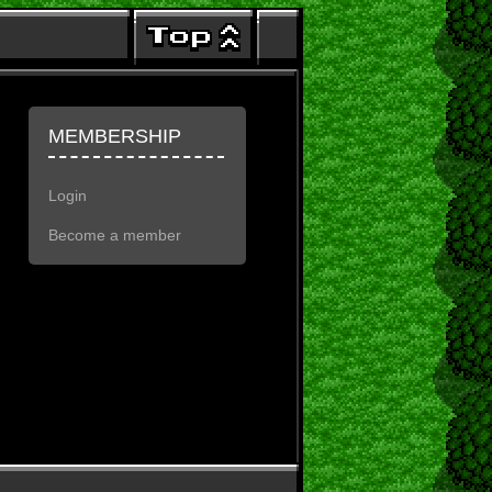
MEMBERSHIP
Login
Become a member