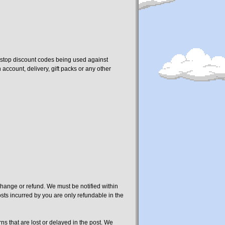
o stop discount codes being used against
ccount, delivery, gift packs or any other
change or refund. We must be notified within
osts incurred by you are only refundable in the
rns that are lost or delayed in the post. We