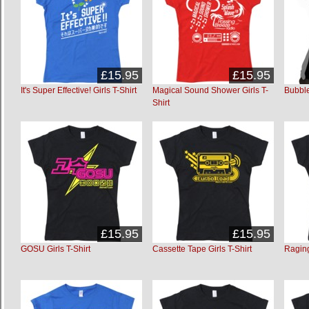
£15.95
£15.95
It's Super Effective! Girls T-Shirt
Magical Sound Shower Girls T-
Bubble
Shirt
£15.95
£15.95
GOSU Girls T-Shirt
Cassette Tape Girls T-Shirt
Raging