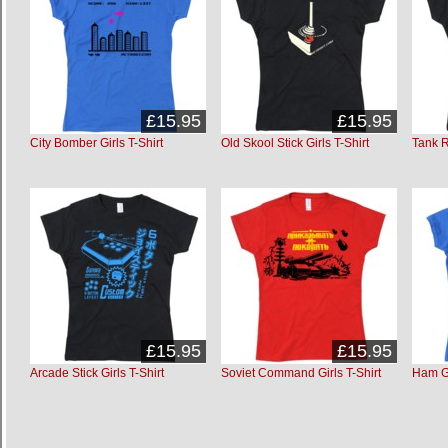
£15.95
£15.95
City Bomber Girls T-Shirt
Old Skool Stick Girls T-Shirt
Tank R
£15.95
£15.95
Arcade Stick Girls T-Shirt
Soviet Command Girls T-Shirt
Ham Gi