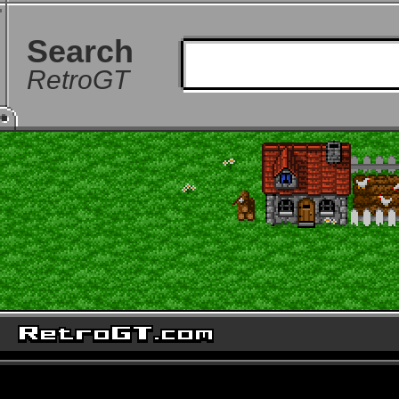
Search
RetroGT