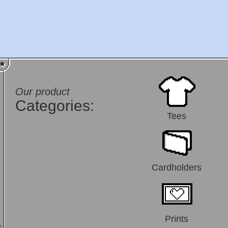
Our product
Categories:
Tees
Cardholders
Prints