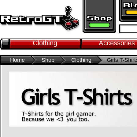
Clothing
Accessories
Home
Shop
Clothing
Girls T-Shirt