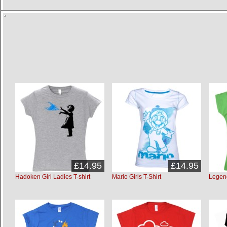
£14.95
£14.95
Hadoken Girl Ladies T-shirt
Mario Girls T-Shirt
Legend