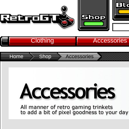
Clothing
Accessories
Home
Shop
Accessories