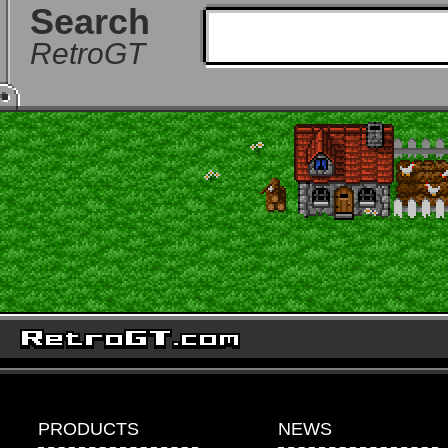
Search
RetroGT
PRODUCTS
NEWS