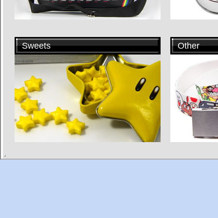
Sweets
Other