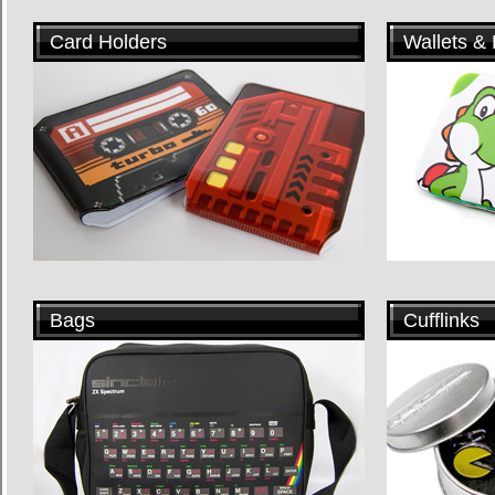
Card Holders
Wallets &
Bags
Cufflinks