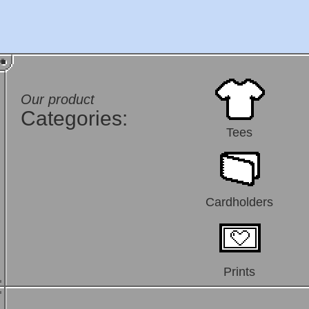
Our product
Categories:
Tees
Cardholders
Prints