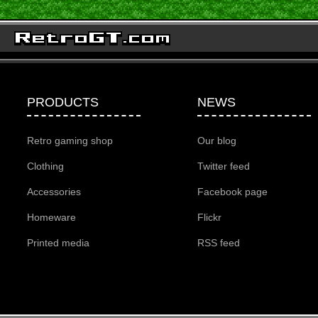
PRODUCTS
NEWS
Retro gaming shop
Our blog
Clothing
Twitter feed
Accessories
Facebook page
Homeware
Flickr
Printed media
RSS feed