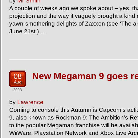
by
Mr Smith
A couple of weeks ago we spoke about – yes, that
projection and the way it vaguely brought a kind o
yawn-smothering delights of Zaxxon (see ‘The a
June 21st.) …
New Megaman 9 goes re
08
Aug
2008
by
Lawrence
Coming to console this Autumn is Capcom’s act
9, also known as Rockman 9: The Ambition’s Rev
to the popular Megaman franchise will be availa
WiiWare, Playstation Network and Xbox Live Ar