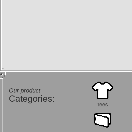
Our product
Categories:
Tees