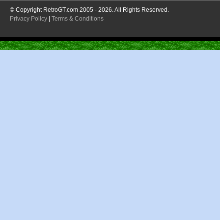
© Copyright RetroGT.com 2005 - 2026. All Rights Reserved.
Privacy Policy
|
Terms & Conditions