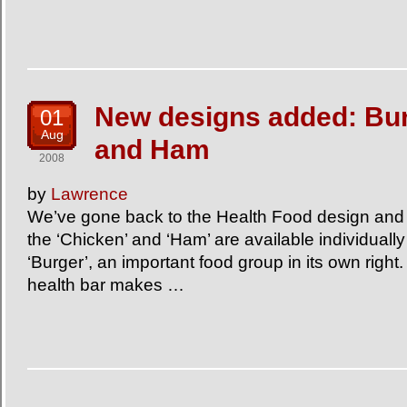
New designs added: Bur
01
Aug
and Ham
2008
by
Lawrence
We’ve gone back to the Health Food design and
the ‘Chicken’ and ‘Ham’ are available individuall
‘Burger’, an important food group in its own right.
health bar makes …