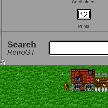
Cardholders
Prints
Search
RetroGT