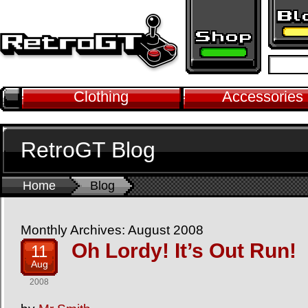
Clothing
Accessories
RetroGT Blog
Home
Blog
Monthly Archives: August 2008
Oh Lordy! It’s Out Run!
11
Aug
2008