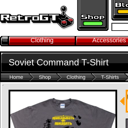
Clothing
Accessories
Soviet Command T-Shirt
Home
Shop
Clothing
T-Shirts