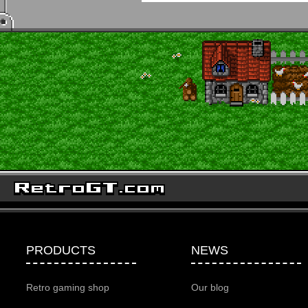
PRODUCTS
NEWS
Retro gaming shop
Our blog