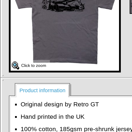
Click to zoom
Product information
Original design by Retro GT
Hand printed in the UK
100% cotton, 185gsm pre-shrunk jersey