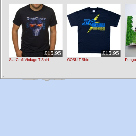
£15.95
£15.95
StarCraft Vintage T-Shirt
GOSU T-Shirt
Pengu