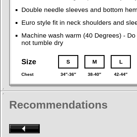
Double needle sleeves and bottom he
Euro style fit in neck shoulders and sl
Machine wash warm (40 Degrees) - Do no
not tumble dry
Size
S
M
L
Chest
34″-36″
38-40″
42-44″
Recommendations