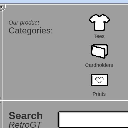
Our product
Categories:
Tees
Cardholders
Prints
Search
RetroGT