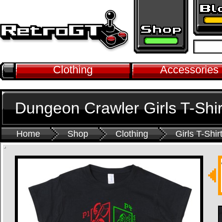
Clothing
Accessories
Dungeon Crawler Girls T-Shir
Home
Shop
Clothing
Girls T-Shir