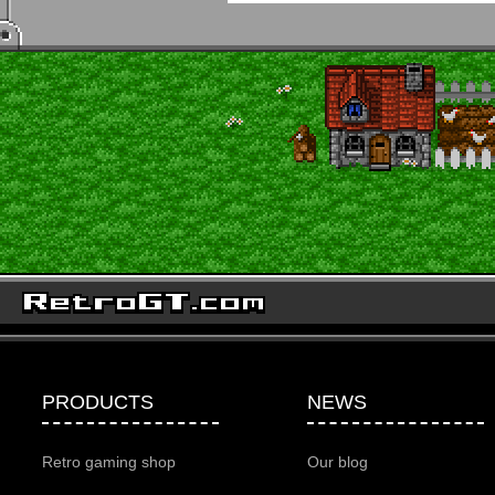
PRODUCTS
NEWS
Retro gaming shop
Our blog