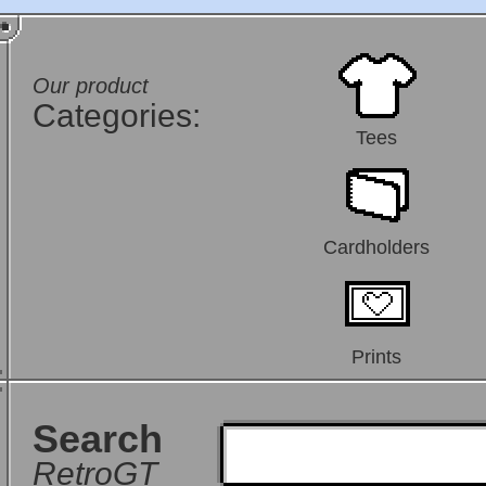
Our product
Categories:
Tees
Cardholders
Prints
Search
RetroGT