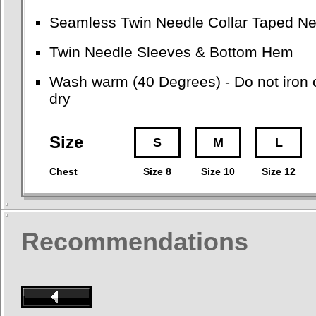
Seamless Twin Needle Collar Taped Ne
Twin Needle Sleeves & Bottom Hem
Wash warm (40 Degrees) - Do not iron o
dry
Size
S
M
L
Chest
Size 8
Size 10
Size 12
Recommendations