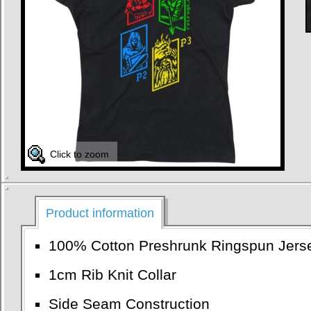
Click to zoom
Product information
100% Cotton Preshrunk Ringspun Jers
1cm Rib Knit Collar
Side Seam Construction