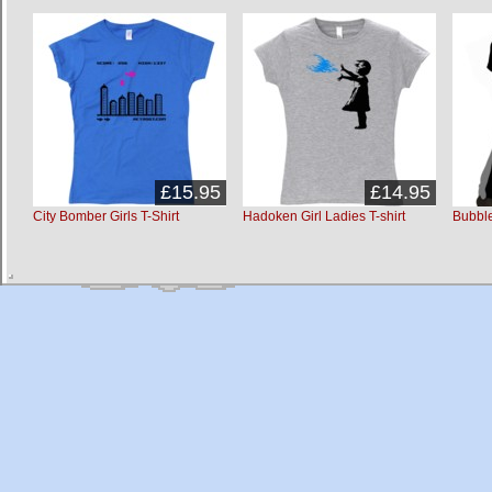
£15.95
£14.95
City Bomber Girls T-Shirt
Hadoken Girl Ladies T-shirt
Bubble