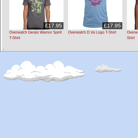
£17.95
£17.95
Overwatch Genjis Warrior Spirit
Overwatch D.Va Logo T-Shirt
Overwa
T-Shirt
Shirt