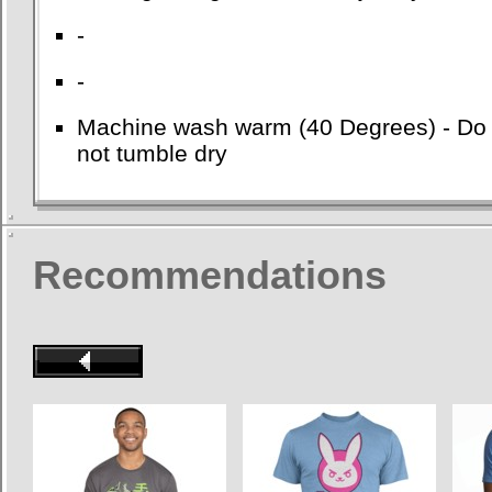
-
-
Machine wash warm (40 Degrees) - Do no
not tumble dry
Recommendations