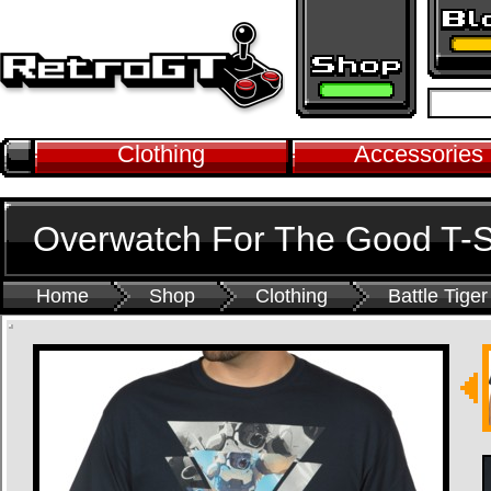
Clothing
Accessories
Overwatch For The Good T-S
Home
Shop
Clothing
Battle Tiger