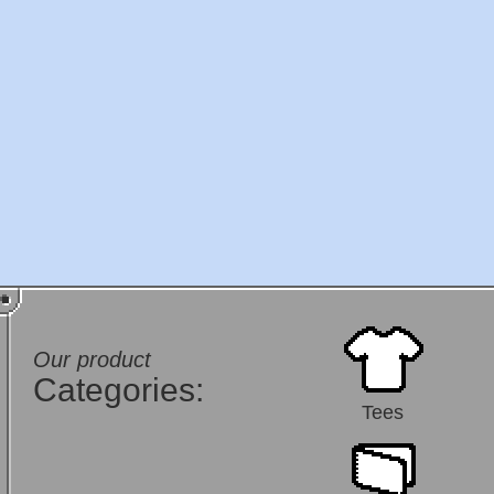
Our product
Categories:
Tees