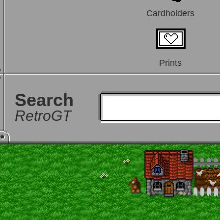
Cardholders
Prints
Search
RetroGT