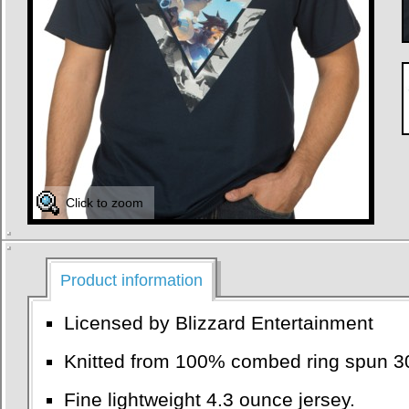
Click to zoom
Product information
Licensed by Blizzard Entertainment
Knitted from 100% combed ring spun 30
Fine lightweight 4.3 ounce jersey.