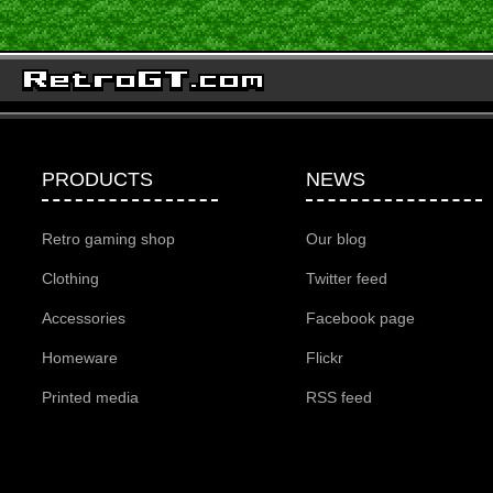
PRODUCTS
NEWS
Retro gaming shop
Our blog
Clothing
Twitter feed
Accessories
Facebook page
Homeware
Flickr
Printed media
RSS feed