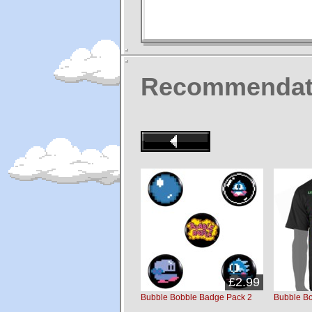
Recommendat
£2.99
Bubble Bobble Badge Pack 2
Bubble Bo