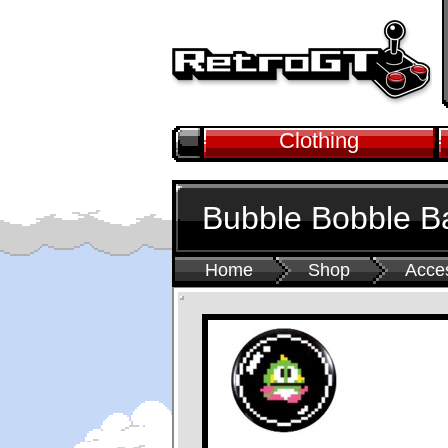
Clothing
Bubble Bobble B
Home
Shop
Acce