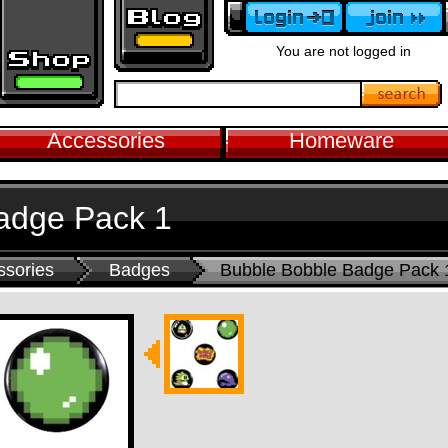
You are not logged in
Accessories
Homeware
adge Pack 1
ssories
Badges
Bubble Bobble Badge Pack 