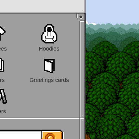
ees
Hoodies
rs
Greetings cards
ers