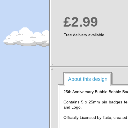
£2.99
Free delivery available
About this design
25th Anniversary Bubble Bobble Ba
Contains 5 x 25mm pin badges fe
and Logo.
Officially Licensed by Taito, create