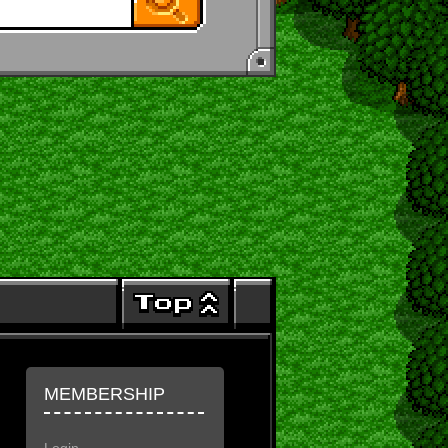
MEMBERSHIP