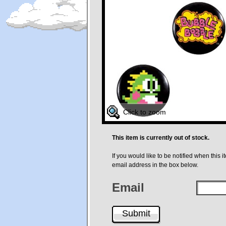
Click to zoom
This item is currently out of stock.
If you would like to be notified when this i
email address in the box below.
Email
Submit