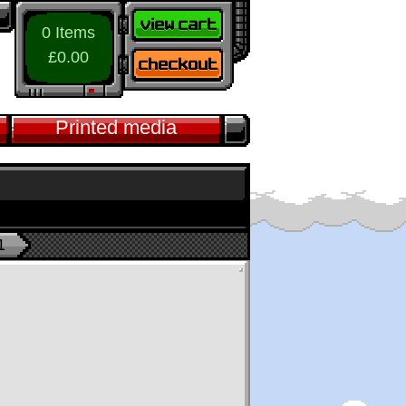
0 Items
£0.00
Printed media
1