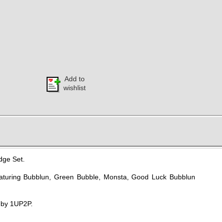
Add to
wishlist
dge Set.
aturing Bubblun, Green Bubble, Monsta, Good Luck Bubblun
d by 1UP2P.