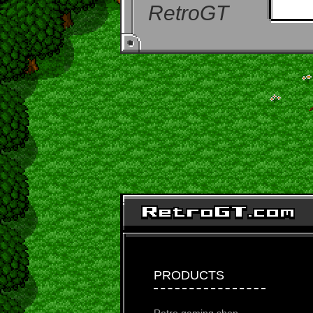
RetroGT
PRODUCTS