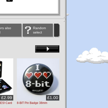
rs also
Random
d
select
£2.99
£1.00
£1.00
ES! Card
8-BIT Pin Badge 38mm
Game Over Pin Badge 38mm