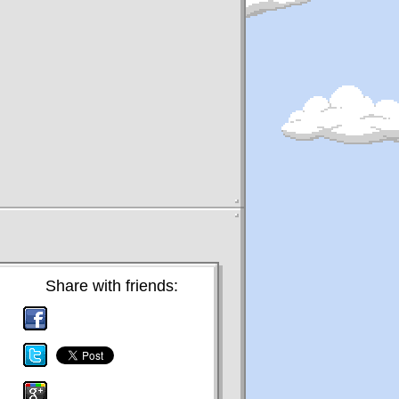
Share with friends: