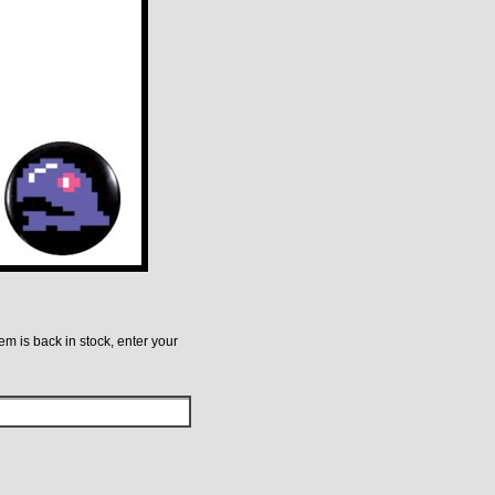
tem is back in stock, enter your