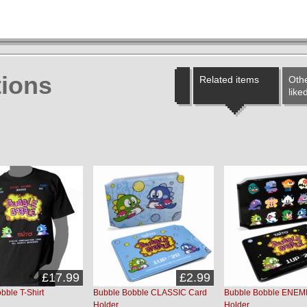
ions
Related items
Othe
like
£17.99
£2.99
bble T-Shirt
Bubble Bobble CLASSIC Card
Bubble Bobble ENEMI
Holder
Holder