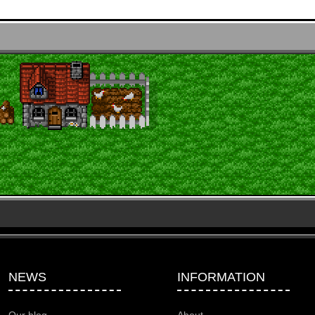
NEWS
INFORMATION