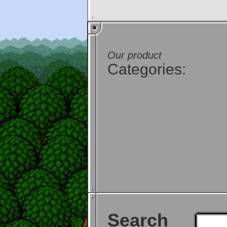
Our product
Categories:
Search