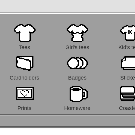
Tees
Girl's tees
Kid's t
Cardholders
Badges
Sticke
Prints
Homeware
Coast