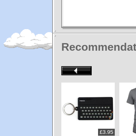
Recommendat
£3.95