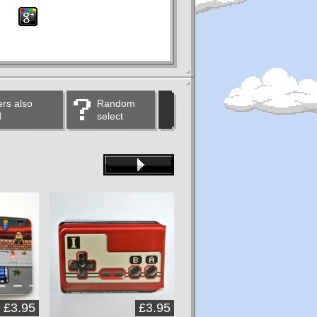
rs also
Random
d
select
£3.95
£3.95
£3.95