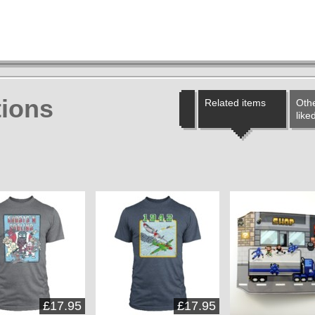
ions
Related items
Othe
like
£17.95
£17.95