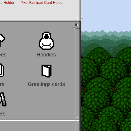
rd Holder
Pixel Famipad Card Holder
Penguins Travel Card Holder
ees
Hoodies
rs
Greetings cards
ers