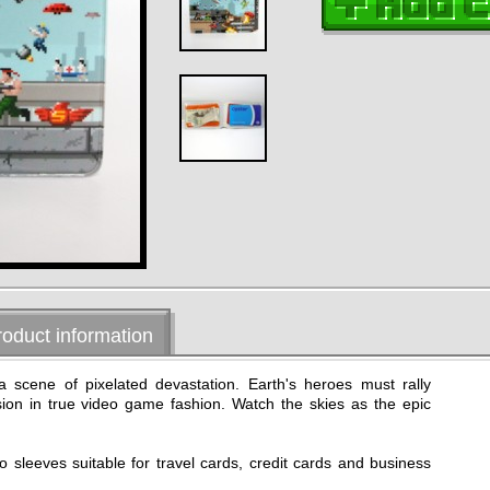
roduct information
 a scene of pixelated devastation. Earth's heroes must rally
asion in true video game fashion. Watch the skies as the epic
wo sleeves suitable for travel cards, credit cards and business