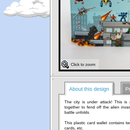
Click to zoom
About this design
P
The city is under attack! This is
together to fend off the alien inv
battle unfolds.
This plastic card wallet contains t
cards, etc.