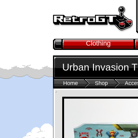
Clothing
Urban Invasion T
Home
Shop
Acce