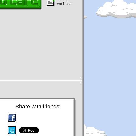
wishlist
Share with friends: