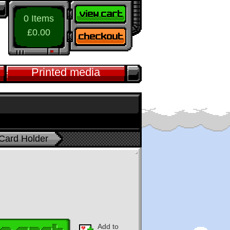
0 Items
£0.00
Printed media
 Card Holder
Add to