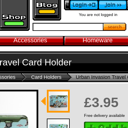
You are not logged in
Accessories
Homeware
ravel Card Holder
ssories
Card Holders
Urban Invasion Travel
£3.95
Free delivery available