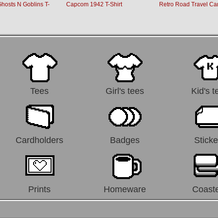
osts N Goblins T-
Capcom 1942 T-Shirt
Retro Road Travel Ca
Tees
Girl's tees
Kid's t
Cardholders
Badges
Sticke
Prints
Homeware
Coast