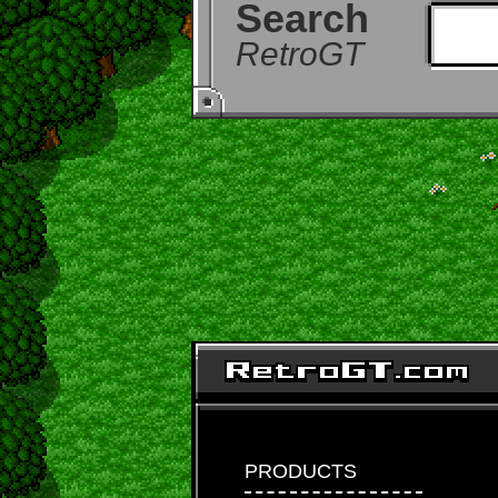
Search
RetroGT
PRODUCTS