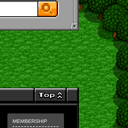
MEMBERSHIP