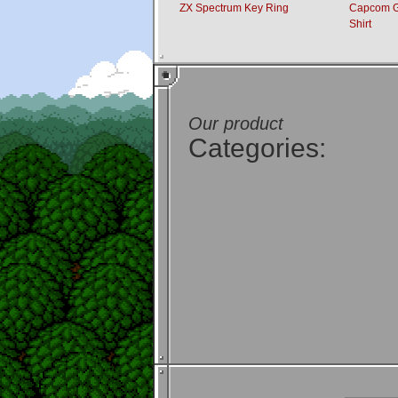
ZX Spectrum Key Ring
Capcom Gh
Shirt
Our product
Categories: