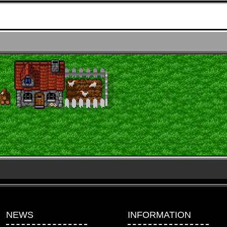
NEWS
INFORMATION