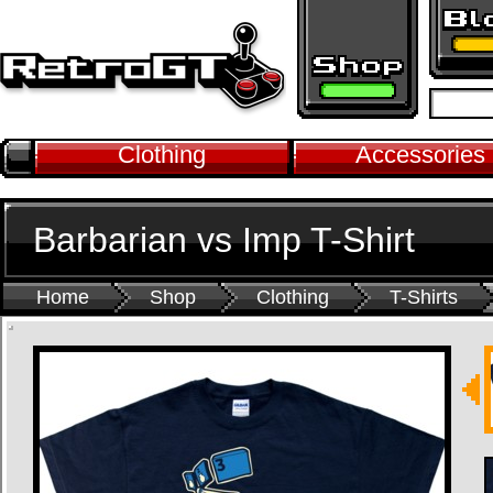
Clothing
Accessories
Barbarian vs Imp T-Shirt
Home
Shop
Clothing
T-Shirts