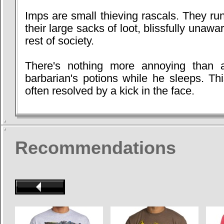
Imps are small thieving rascals. They r
their large sacks of loot, blissfully unawa
rest of society.
There's nothing more annoying than a 
barbarian's potions while he sleeps. This
often resolved by a kick in the face.
Recommendations