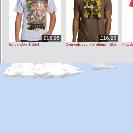
£16.95
£16.95
Golden Axe T-Shirt
Overwatch Junk Brothers T-Shirt
PlaySt