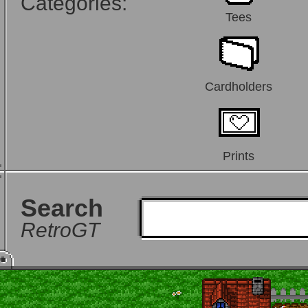
Categories:
Tees
Cardholders
Prints
Search
RetroGT