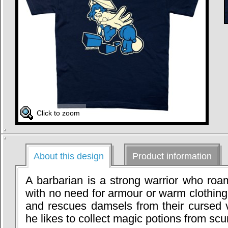
Click to zoom
About this design
Product information
A barbarian is a strong warrior who roa
with no need for armour or warm clothing.
and rescues damsels from their cursed v
he likes to collect magic potions from scu