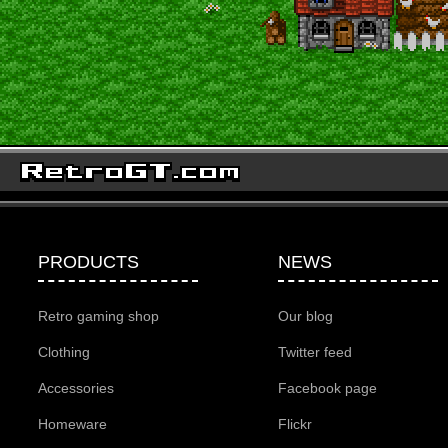
PRODUCTS
NEWS
Retro gaming shop
Our blog
Clothing
Twitter feed
Accessories
Facebook page
Homeware
Flickr