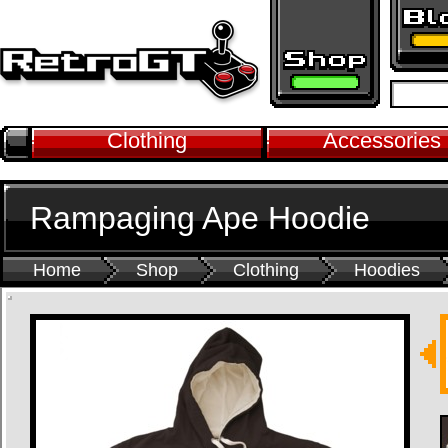
Clothing
Accessories
Rampaging Ape Hoodie
Home
Shop
Clothing
Hoodies