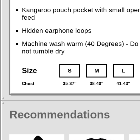
Kangaroo pouch pocket with small open
feed
Hidden earphone loops
Machine wash warm (40 Degrees) - Do no
not tumble dry
Size
S
M
L
Chest
35-37″
38-40″
41-43″
Recommendations