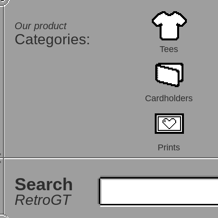
Our product
Categories:
Tees
Cardholders
Prints
Search
RetroGT