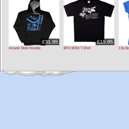
£31.95
£15.95
Arcade Stick Hoodie
BFG 9000 T-Shirt
City B