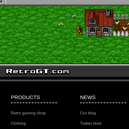
PRODUCTS
NEWS
Retro gaming shop
Our blog
Clothing
Twitter feed