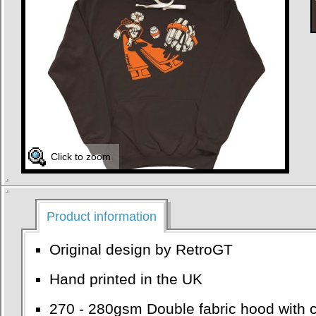
Click to zoom
Product information
Original design by RetroGT
Hand printed in the UK
270 - 280gsm Double fabric hood with c