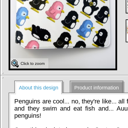
Click to zoom
About this design
Product information
Penguins are cool... no, they're like... all
and they swim and eat fish and... Auuur
penguins!