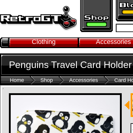
Clothing
Accessories
Penguins Travel Card Holder
Home
Shop
Accessories
Card Ho