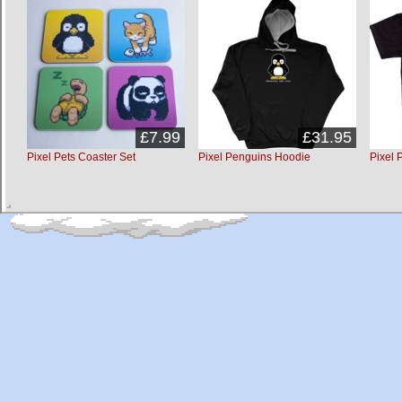
£7.99
£31.95
Pixel Pets Coaster Set
Pixel Penguins Hoodie
Pixel 