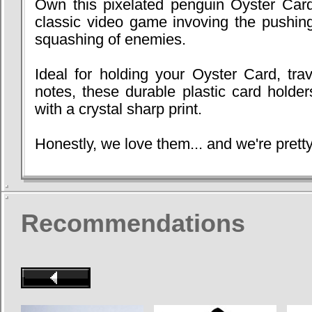
Own this pixelated penguin Oyster Card
classic video game invoving the pushing
squashing of enemies.
Ideal for holding your Oyster Card, trav
notes, these durable plastic card holder
with a crystal sharp print.
Honestly, we love them... and we're pretty
Recommendations