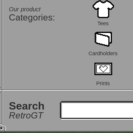
Our product
Categories:
Tees
Cardholders
Prints
Search
RetroGT