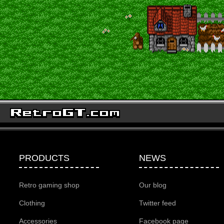
PRODUCTS
NEWS
Retro gaming shop
Our blog
Clothing
Twitter feed
Accessories
Facebook page