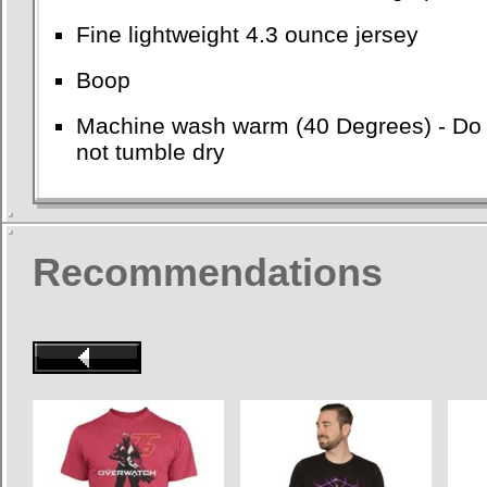
Fine lightweight 4.3 ounce jersey
Boop
Machine wash warm (40 Degrees) - Do no
not tumble dry
Recommendations