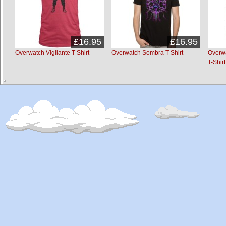
£16.95
£16.95
Overwatch Vigilante T-Shirt
Overwatch Sombra T-Shirt
Overw
T-Shirt