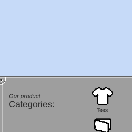
Our product
Categories:
Tees