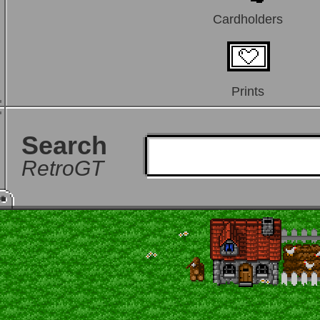
Cardholders
Prints
Search
RetroGT