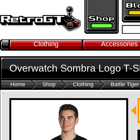
Clothing
Accessories
Overwatch Sombra Logo T-Sh
Home
Shop
Clothing
Battle Tiger