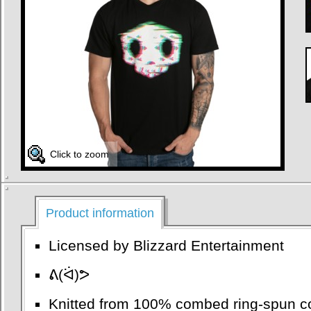
Click to zoom
Product information
Licensed by Blizzard Entertainment
ᕕ(ᐛ)ᕗ
Knitted from 100% combed ring-spun co