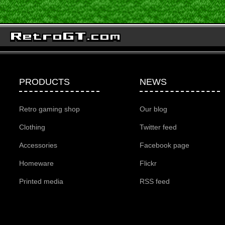
PRODUCTS
NEWS
Retro gaming shop
Our blog
Clothing
Twitter feed
Accessories
Facebook page
Homeware
Flickr
Printed media
RSS feed