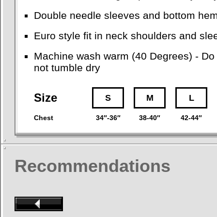
Double needle sleeves and bottom he
Euro style fit in neck shoulders and sl
Machine wash warm (40 Degrees) - Do no
not tumble dry
Size
S
M
L
Chest
34″-36″
38-40″
42-44″
Recommendations