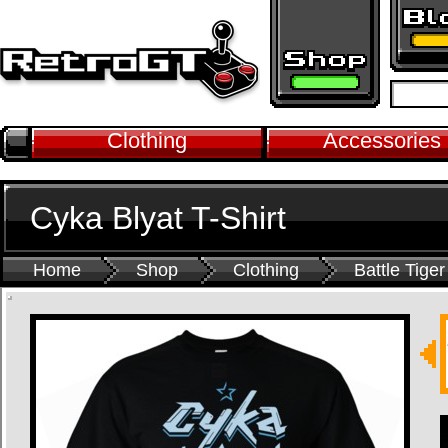
Clothing
Accessories
Cyka Blyat T-Shirt
Home
Shop
Clothing
Battle Tiger