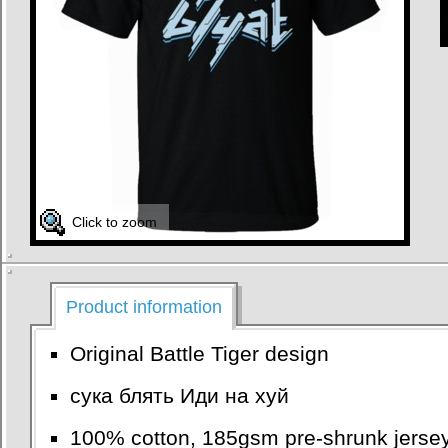
Click to zoom
Product information
Original Battle Tiger design
сука блять Иди на хуй
100% cotton, 185gsm pre-shrunk jersey