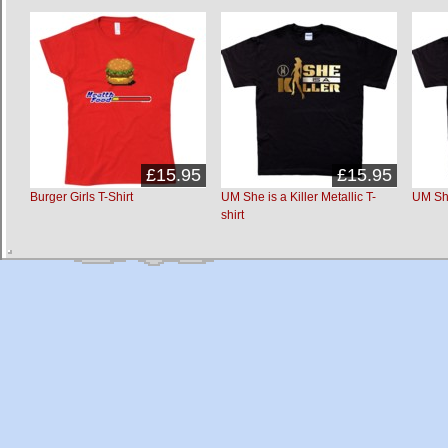
£15.95
£15.95
Burger Girls T-Shirt
UM She is a Killer Metallic T-
UM She 
shirt