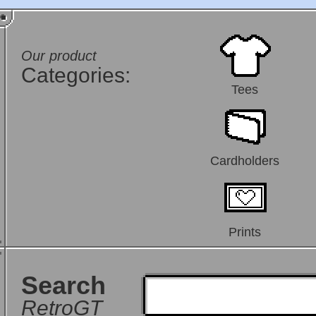
Our product
Categories:
Tees
Cardholders
Prints
Search
RetroGT