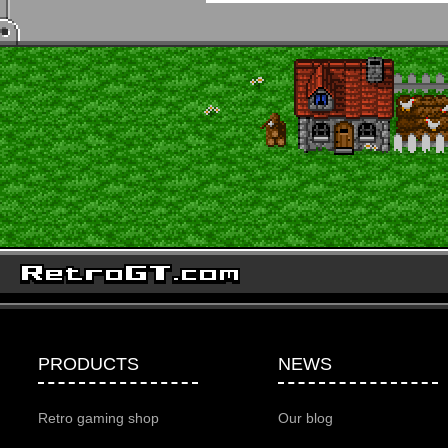
PRODUCTS
NEWS
Retro gaming shop
Our blog