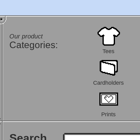
Our product
Categories:
Tees
Cardholders
Prints
Search