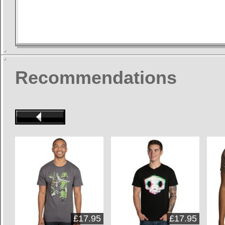
Recommendations
£17.95
£17.95