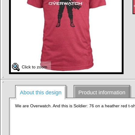
Click to zoom
About this design
Product information
We are Overwatch. And this is Soldier: 76 on a heather red t-shi