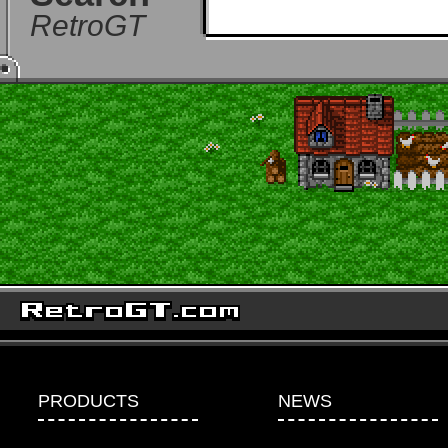
RetroGT
PRODUCTS
NEWS