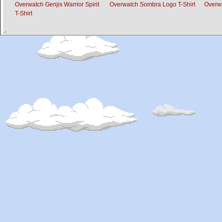
Overwatch Genjis Warrior Spirit
Overwatch Sombra Logo T-Shirt
Overwa
T-Shirt