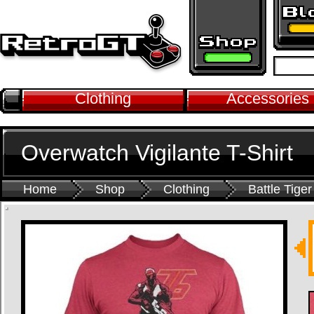
Clothing
Accessories
Overwatch Vigilante T-Shirt
Home
Shop
Clothing
Battle Tiger