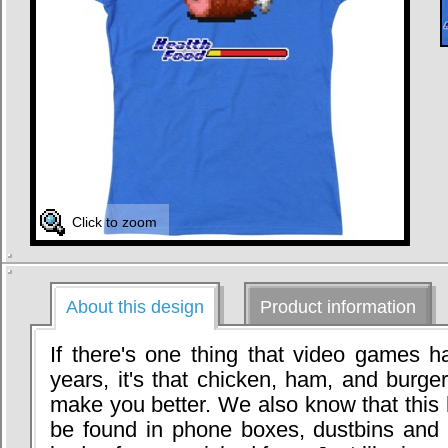
Click to zoom
About this design
Product information
If there's one thing that video games h
years, it's that chicken, ham, and burg
make you better. We also know that this 
be found in phone boxes, dustbins and 