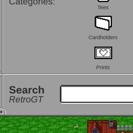
Categories:
Tees
Cardholders
Prints
Search
RetroGT