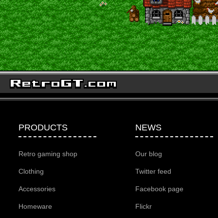
PRODUCTS
NEWS
Retro gaming shop
Our blog
Clothing
Twitter feed
Accessories
Facebook page
Homeware
Flickr