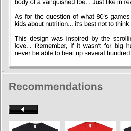
body of a vanquished foe... Just like in real
As for the question of what 80's game
kids about nutrition... it's best not to think 
This design was inspired by the scroll
love... Remember, if it wasn't for big 
never be able to beat up several hundred 
Recommendations