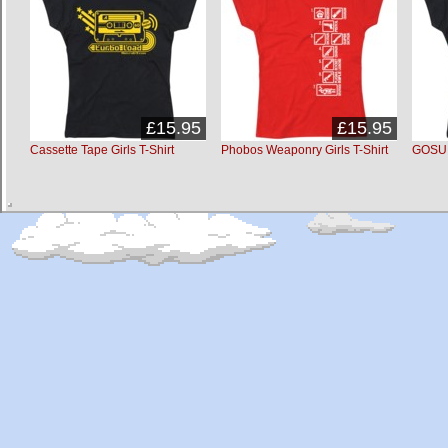
£15.95
£15.95
Cassette Tape Girls T-Shirt
Phobos Weaponry Girls T-Shirt
GOSU G