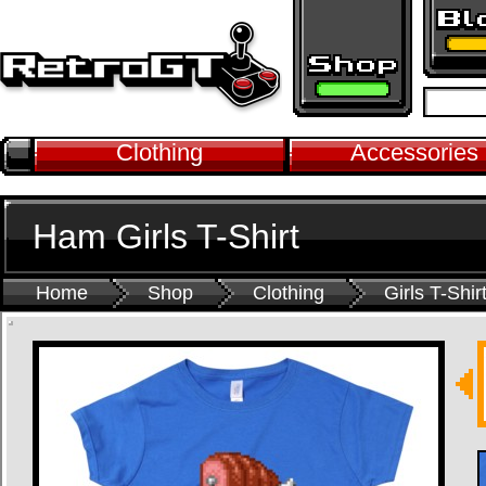
Clothing
Accessories
Ham Girls T-Shirt
Home
Shop
Clothing
Girls T-Shir