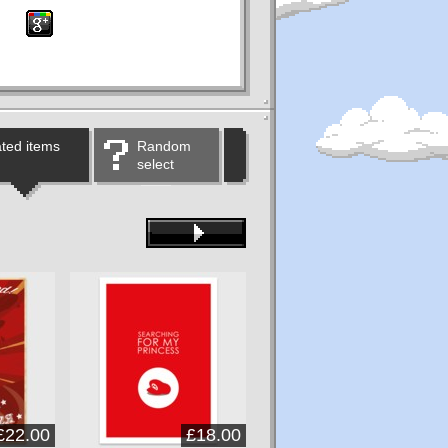
ted items
Random
select
£22.00
£18.00
£22.00