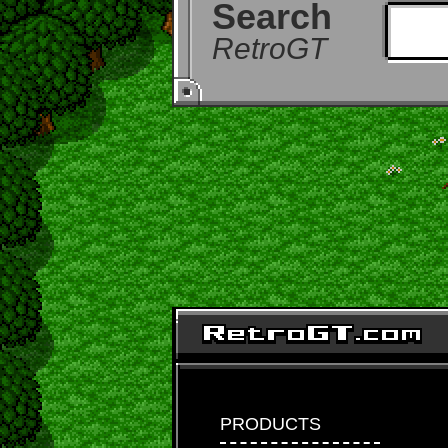
Search
RetroGT
PRODUCTS