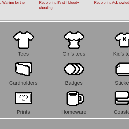
t: Waiting for the
Retro print: It's still bloody
Retro print: Acknowle
cheating
Tees
Girl's tees
Kid's t
Cardholders
Badges
Sticke
Prints
Homeware
Coast