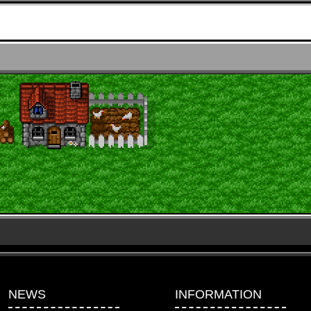
NEWS
INFORMATION