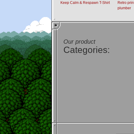
Keep Calm & Respawn T-Shirt
Retro prin
plumber
Our product
Categories: