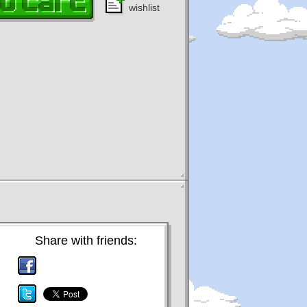
wishlist
Share with friends: