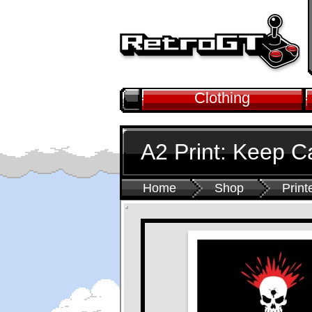
Clothing
A2 Print: Keep 
Home
Shop
Print