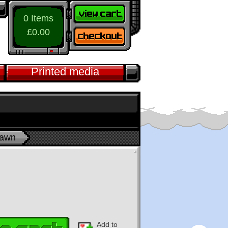
0 Items
£0.00
Printed media
pawn
Add to