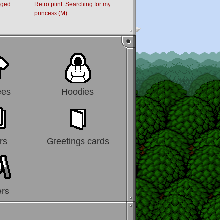
dged
Retro print: Searching for my
Retro Print: Moving Out
princess (M)
ees
Hoodies
rs
Greetings cards
ers