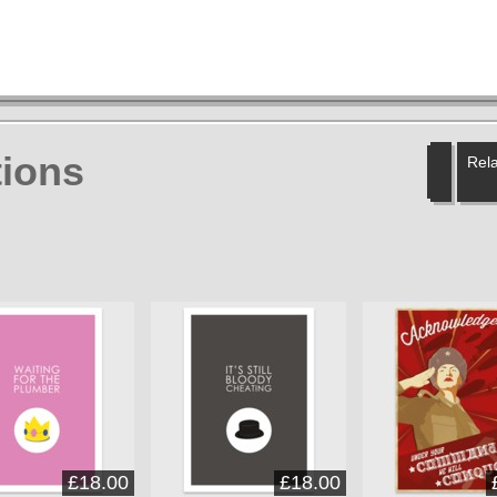
ions
Rela
£18.00
£18.00