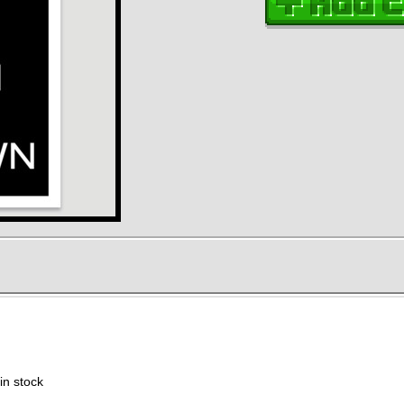
in stock