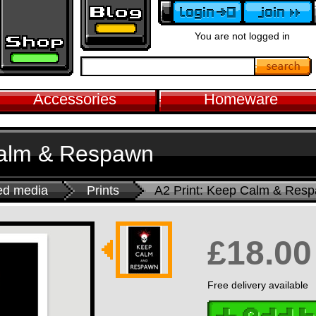
You are not logged in
Accessories
Homeware
Calm & Respawn
ed media
Prints
A2 Print: Keep Calm & Res
£18.00
Free delivery available