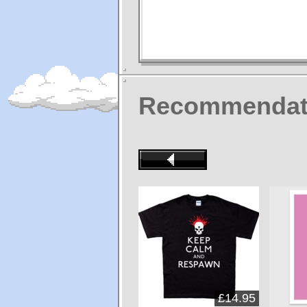
Recommendat
£14.95