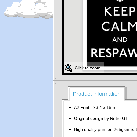
Click to zoom
Product information
A2 Print - 23.4 x 16.5˝
Original design by Retro GT
High quality print on 265gsm Sat