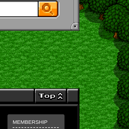
MEMBERSHIP