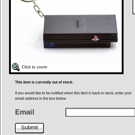
Click to zoom
This item is currently out of stock.
If you would like to be notified when this item is back in stock, enter your
email address in the box below.
Email
Submit