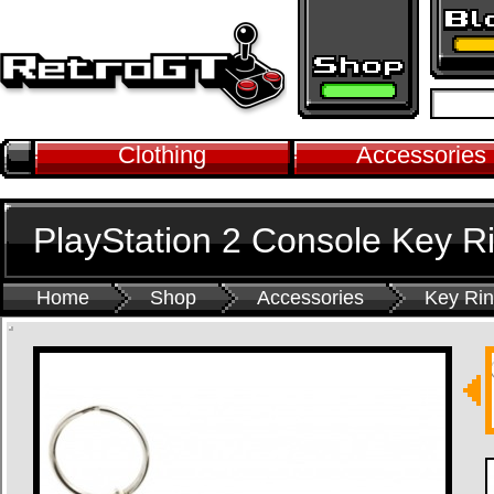
Clothing
Accessories
PlayStation 2 Console Key R
Home
Shop
Accessories
Key Ri