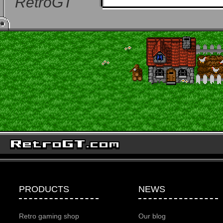
RetroGT
PRODUCTS
NEWS
Retro gaming shop
Our blog