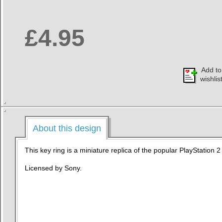
£4.95
Add to
wishlis
About this design
This key ring is a miniature replica of the popular PlayStation 
Licensed by Sony.