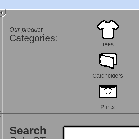
Our product
Categories:
Tees
Cardholders
Prints
Search