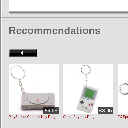
Recommendations
£4.95
£3.95
PlayStation Console Key Ring
Game Boy Key Ring
ZX Sp