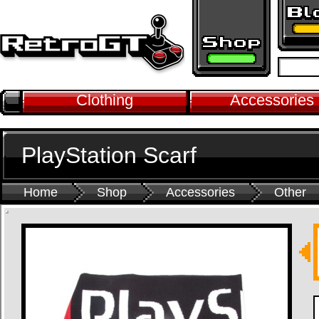
Clothing
Accessories
PlayStation Scarf
Home
Shop
Accessories
Other