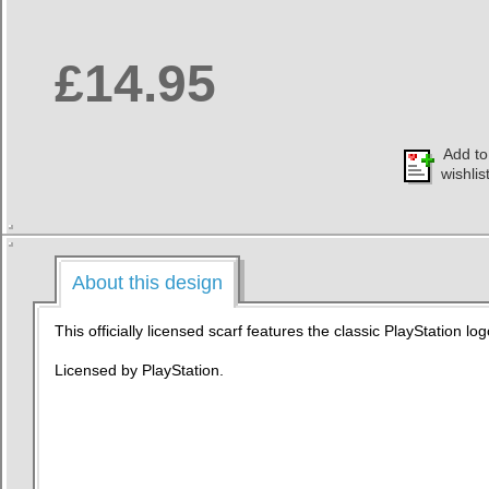
£14.95
Add to
wishlis
About this design
This officially licensed scarf features the classic PlayStation log
Licensed by PlayStation.