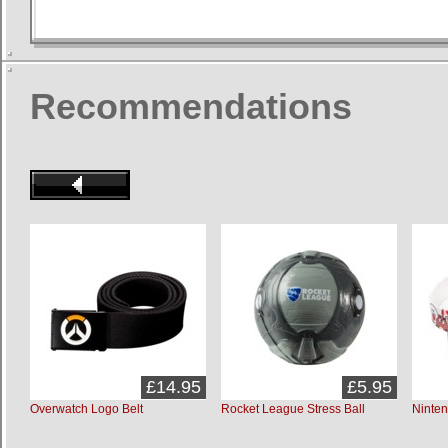
Recommendations
£14.95
£5.95
Overwatch Logo Belt
Rocket League Stress Ball
Ninten