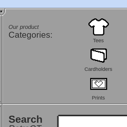
Our product
Categories:
Tees
Cardholders
Prints
Search