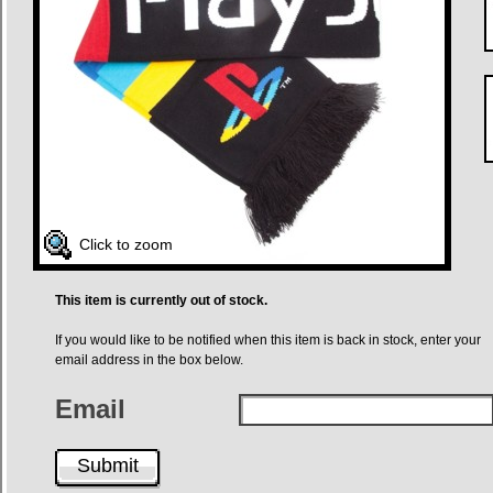
Click to zoom
This item is currently out of stock.
If you would like to be notified when this item is back in stock, enter your
email address in the box below.
Email
Submit