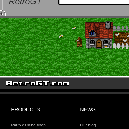
RetroGT
PRODUCTS
NEWS
Retro gaming shop
Our blog