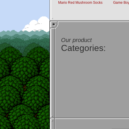
Mario Red Mushroom Socks
Game Boy
Our product
Categories: