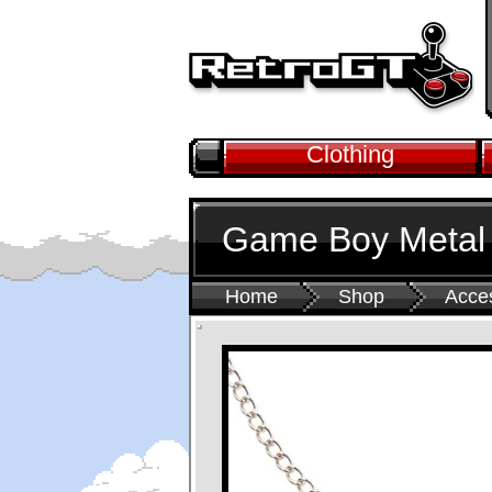
Clothing
Game Boy Metal
Home
Shop
Acce