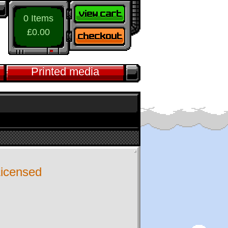
0 Items
£0.00
Printed media
 Licensed