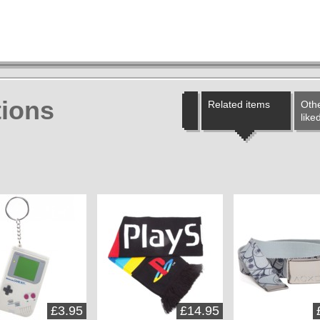
ions
Related items
Othe
like
£3.95
£14.95