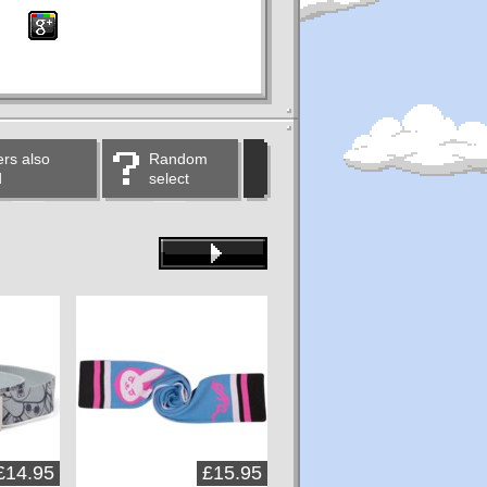
rs also
Random
d
select
£14.95
£15.95
£15.95