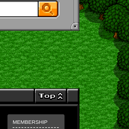
MEMBERSHIP