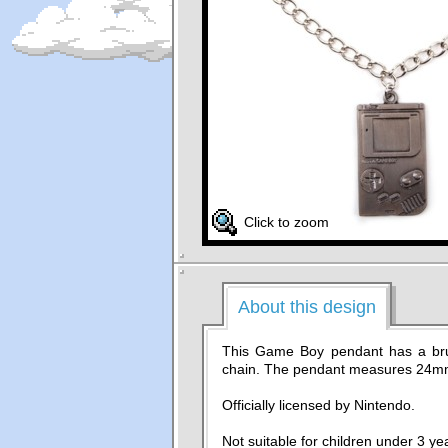
Click to zoom
About this design
This Game Boy pendant has a bru
chain. The pendant measures 24
Officially licensed by Nintendo.
Not suitable for children under 3 ye