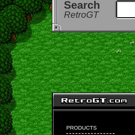
Search
RetroGT
PRODUCTS