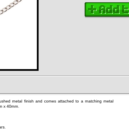
shed metal finish and comes attached to a matching metal
mm x 40mm.
ars.