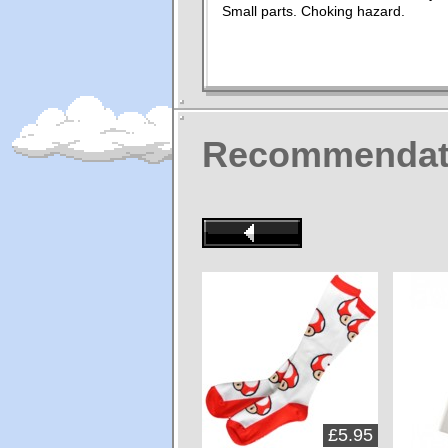
Small parts. Choking hazard.
Recommendat
£5.95