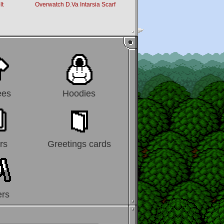
lt
Overwatch D.Va Intarsia Scarf
Overwatch Logo Scarf
ees
Hoodies
rs
Greetings cards
ers