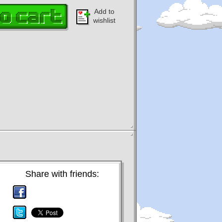
Add to
wishlist
Share with friends: