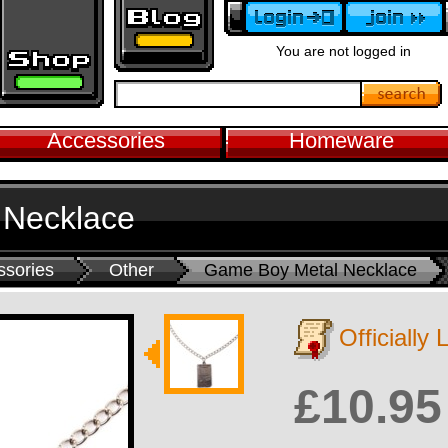
You are not logged in
Accessories
Homeware
 Necklace
ssories
Other
Game Boy Metal Necklace
Officially
£10.95