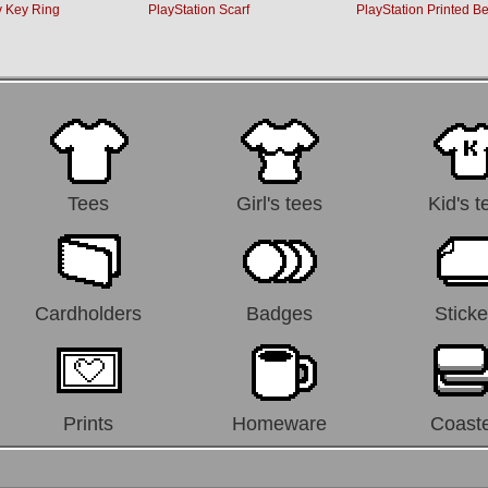
 Key Ring
PlayStation Scarf
PlayStation Printed Be
Tees
Girl's tees
Kid's t
Cardholders
Badges
Sticke
Prints
Homeware
Coast