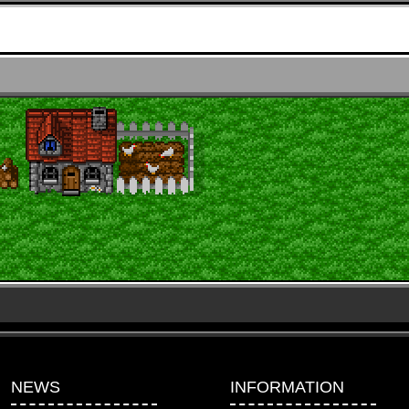
NEWS
INFORMATION