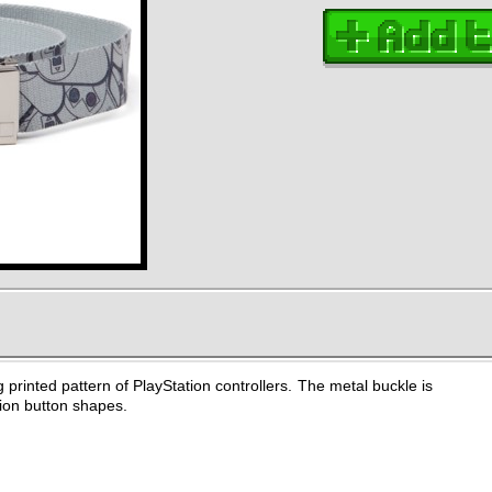
g printed pattern of PlayStation controllers. The metal buckle is
ion button shapes.