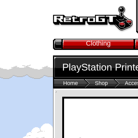
Clothing
PlayStation Print
Home
Shop
Acce