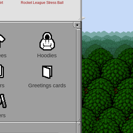
rt
Rocket League Stress Ball
Super Mario Scarf
ees
Hoodies
rs
Greetings cards
ers