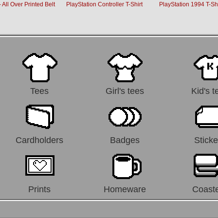
 All Over Printed Belt
PlayStation Controller T-Shirt
PlayStation 1994 T-Shi
Tees
Girl's tees
Kid's t
Cardholders
Badges
Sticke
Prints
Homeware
Coast