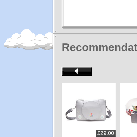
Recommendat
£29.00