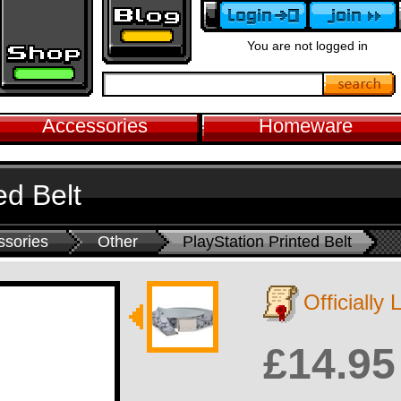
You are not logged in
Accessories
Homeware
ed Belt
ssories
Other
PlayStation Printed Belt
Officially
£14.95