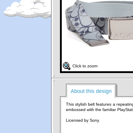
Click to zoom
About this design
This stylish belt features a repeatin
embossed with the familiar PlayStat
Licensed by Sony.