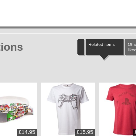
ions
Related items
Othe
like
£14.95
£15.95