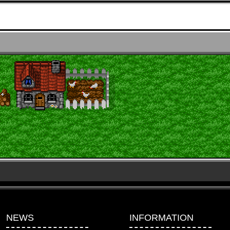
NEWS
INFORMATION