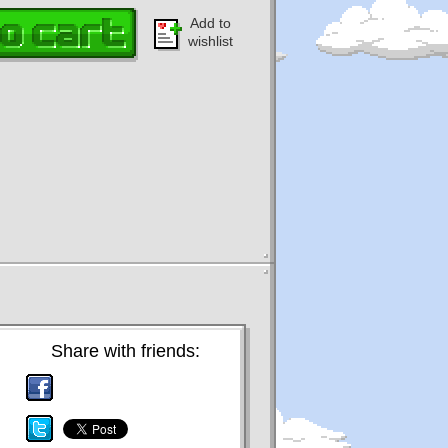
Add to
wishlist
Share with friends: