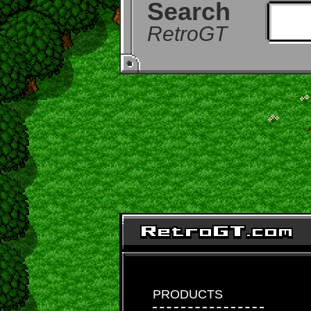
Search
RetroGT
PRODUCTS