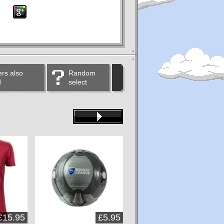
rs also
Random
d
select
£15.95
£5.95
£14.95