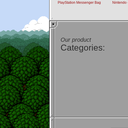
PlayStation Messenger Bag
Nintendo -
Our product
Categories: