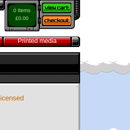
0 Items
£0.00
Printed media
 Licensed