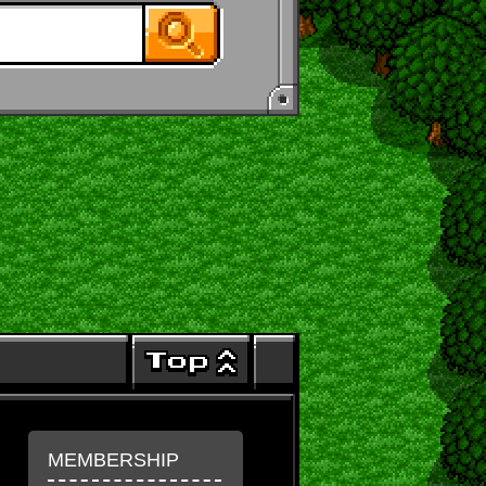
MEMBERSHIP