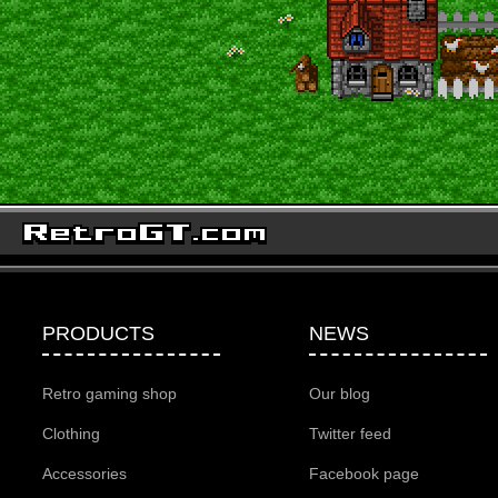
PRODUCTS
NEWS
Retro gaming shop
Our blog
Clothing
Twitter feed
Accessories
Facebook page