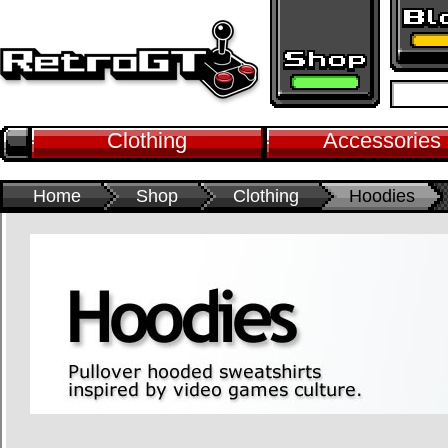
Clothing
Accessories
Home
Shop
Clothing
Hoodies