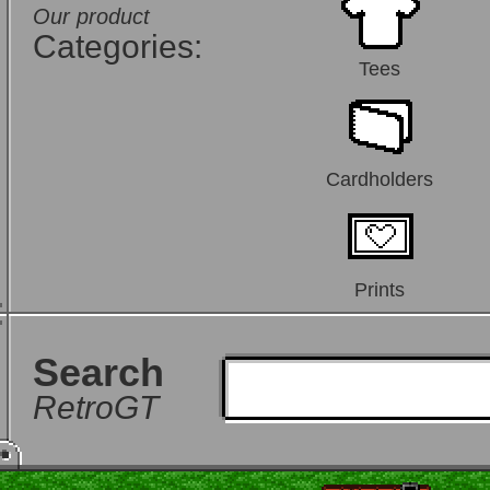
Our product
Categories:
Tees
Cardholders
Prints
Search
RetroGT