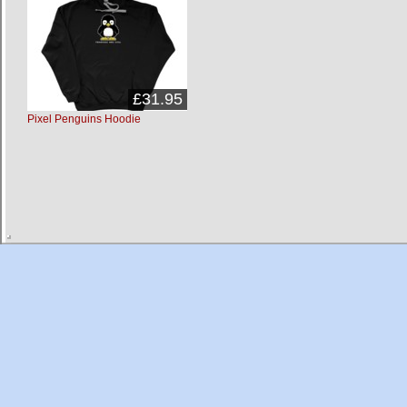
£31.95
Pixel Penguins Hoodie