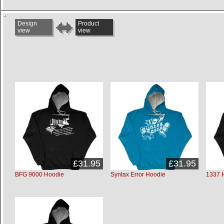
Design
Product
view
view
£31.95
£31.95
BFG 9000 Hoodie
Syntax Error Hoodie
1337 