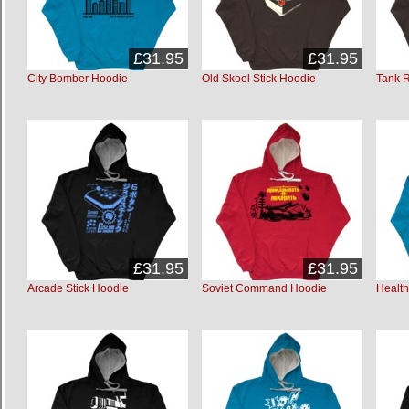
£31.95
£31.95
City Bomber Hoodie
Old Skool Stick Hoodie
Tank 
£31.95
£31.95
Arcade Stick Hoodie
Soviet Command Hoodie
Healt