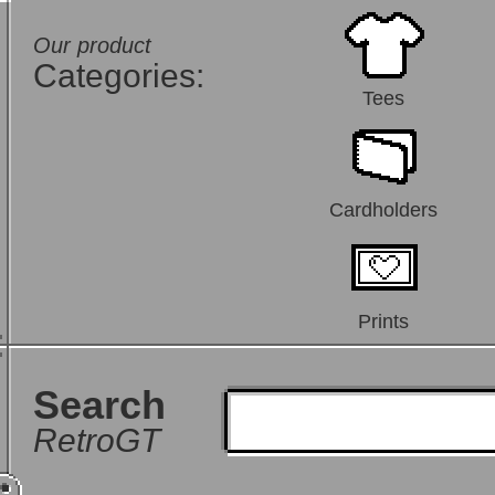
Our product
Categories:
Tees
Cardholders
Prints
Search
RetroGT