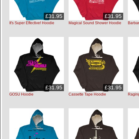
£31.95
£31.95
It's Super Effective! Hoodie
Magical Sound Shower Hoodie
Barbar
£31.95
£31.95
GOSU Hoodie
Cassette Tape Hoodie
Ragin