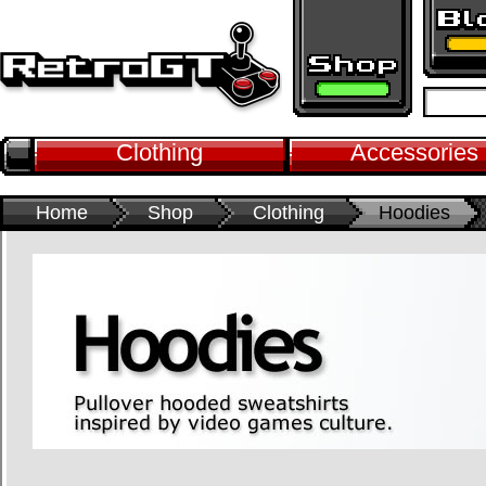
Clothing
Accessories
Home
Shop
Clothing
Hoodies