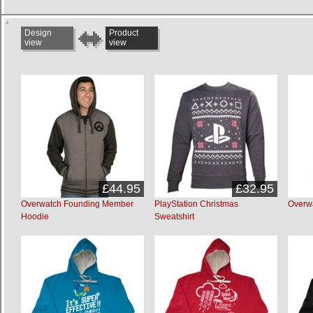
Design
Product
view
view
£44.95
£32.95
Overwatch Founding Member
PlayStation Christmas
Overw
Hoodie
Sweatshirt