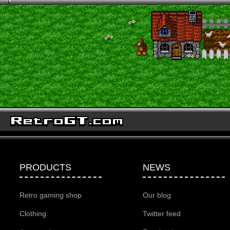
PRODUCTS
NEWS
Retro gaming shop
Our blog
Clothing
Twitter feed