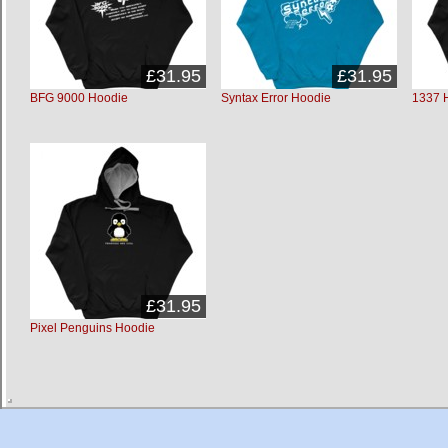
£31.95
£31.95
BFG 9000 Hoodie
Syntax Error Hoodie
1337 
£31.95
Pixel Penguins Hoodie