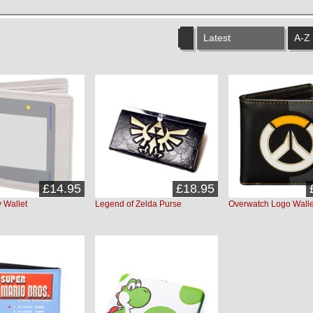
Latest
A-Z
£14.95
£18.95
 Wallet
Legend of Zelda Purse
Overwatch Logo Walle