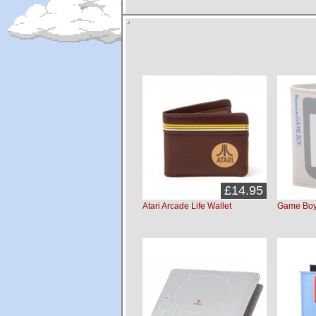
£14.95
Atari Arcade Life Wallet
Game Boy