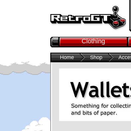
Clothing
Home
Shop
Acce