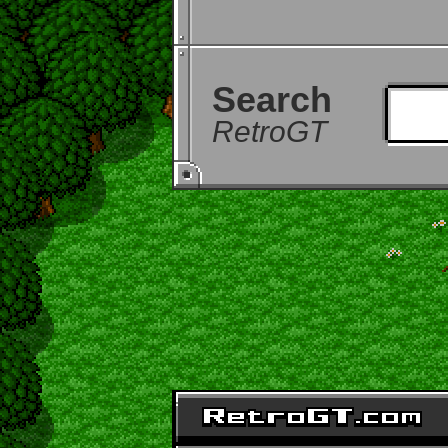
Search
RetroGT