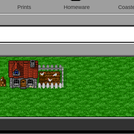
Prints
Homeware
Coast