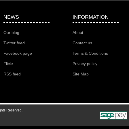
NEWS
INFORMATION
Our blog
About
Twitter feed
Contact us
Facebook page
Terms & Conditions
Flickr
Privacy policy
RSS feed
Site Map
ghts Reserved.