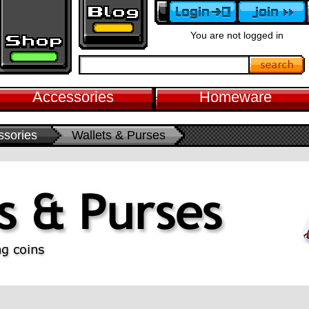
You are not logged in
Accessories
Homeware
ssories
Wallets & Purses