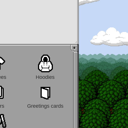
ees
Hoodies
rs
Greetings cards