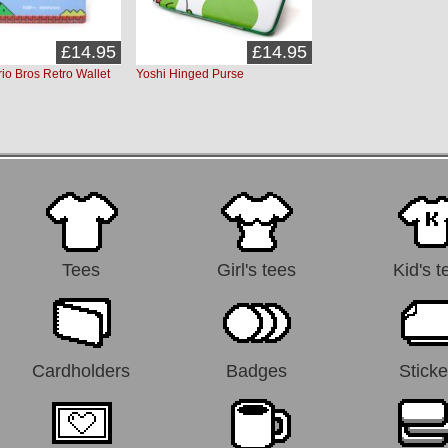
£14.95
£14.95
io Bros Retro Wallet
Yoshi Hinged Purse
Tees
Girl's tees
Kid's t
Cardholders
Badges
Sticke