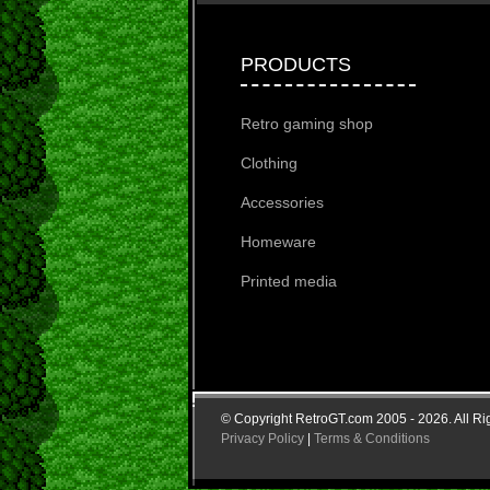
PRODUCTS
Retro gaming shop
Clothing
Accessories
Homeware
Printed media
© Copyright RetroGT.com 2005 - 2026. All Ri
Privacy Policy
|
Terms & Conditions