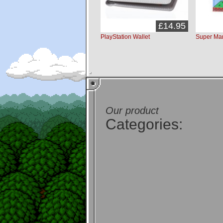
£14.95
PlayStation Wallet
Super Mar
Our product
Categories: