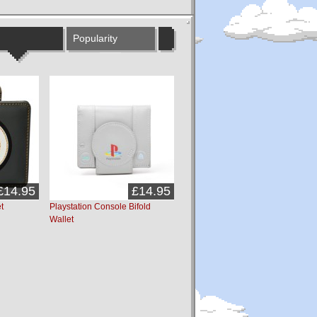
Popularity
£14.95
£14.95
t
Playstation Console Bifold
Wallet