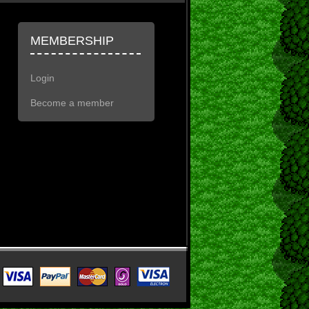
MEMBERSHIP
Login
Become a member