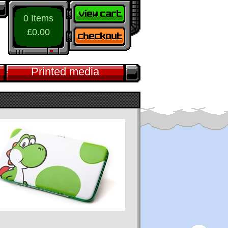
0 Items
£0.00
Printed media