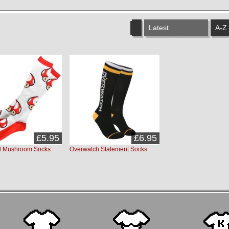
Latest
A-Z
£5.95
£6.95
d Mushroom Socks
Overwatch Statement Socks