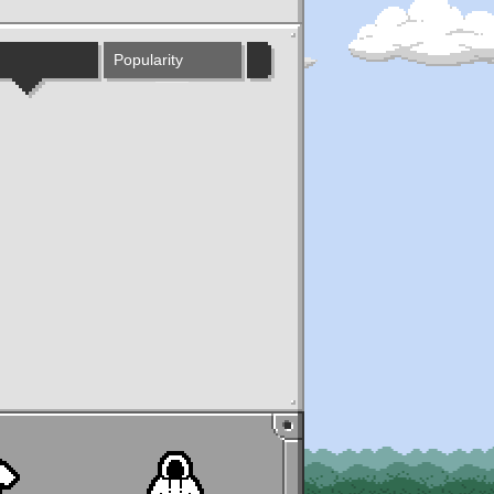
Popularity