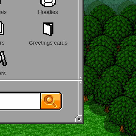
ees
Hoodies
rs
Greetings cards
ers