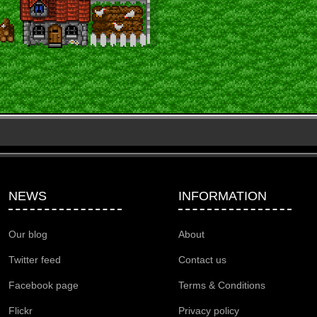
NEWS
INFORMATION
Our blog
About
Twitter feed
Contact us
Facebook page
Terms & Conditions
Flickr
Privacy policy