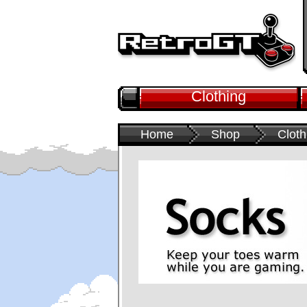
Clothing
Home
Shop
Cloth