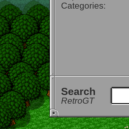
Categories:
Search
RetroGT