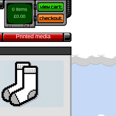
0 Items
£0.00
Printed media