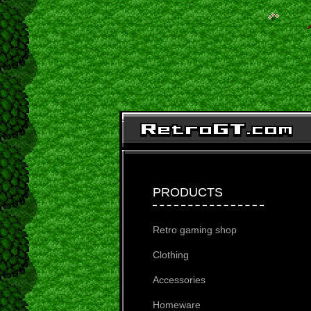
PRODUCTS
Retro gaming shop
Clothing
Accessories
Homeware