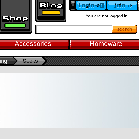
You are not logged in
Accessories
Homeware
ing
Socks