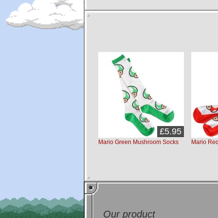
£5.95
Mario Green Mushroom Socks
Mario Re
Our product