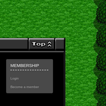
MEMBERSHIP
Login
Become a member