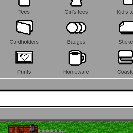
Tees
Girl's tees
Kid's t
Cardholders
Badges
Sticke
Prints
Homeware
Coast